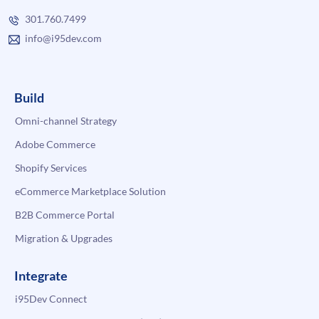
301.760.7499
info@i95dev.com
Build
Omni-channel Strategy
Adobe Commerce
Shopify Services
eCommerce Marketplace Solution
B2B Commerce Portal
Migration & Upgrades
Integrate
i95Dev Connect