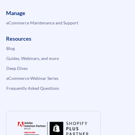
Manage
eCommerce Maintenance and Support
Resources
Blog
Guides, Webinars, and more
Deep Dives
eCommerce Webinar Series
Frequently Asked Questions