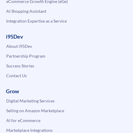
eCommerce Growth Engine (eGe)
AI Shopping Assistant
Integration Expertise as a Service
i95Dev
About i95Dev
Partnership Program
Success Stories
Contact Us
Grow
Digital Marketing Services
Selling on Amazon Marketplace
AI for eCommerce
Marketplace Integrations