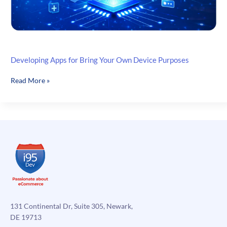
Developing Apps for Bring Your Own Device Purposes
Developing
Read More »
Apps
for
Bring
Your
Own
Device
Purposes
131 Continental Dr, Suite 305, Newark,
DE 19713