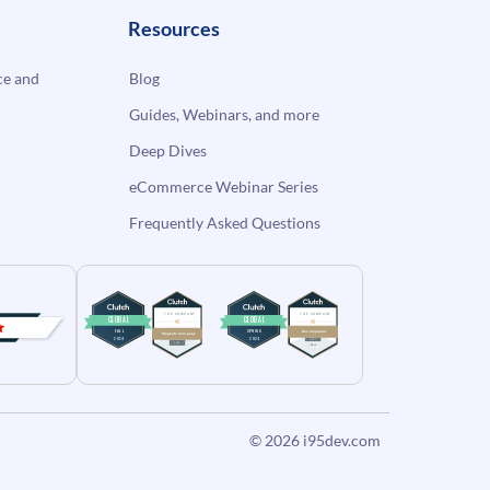
Resources
e and
Blog
Guides, Webinars, and more
Deep Dives
eCommerce Webinar Series
Frequently Asked Questions
© 2026
i95dev.com