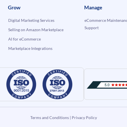
Grow
Manage
Digital Marketing Services
eCommerce Maintenanc
Support
Selling on Amazon Marketplace
AI for eCommerce
Marketplace Integrations
Terms and Conditions
|
Privacy Policy