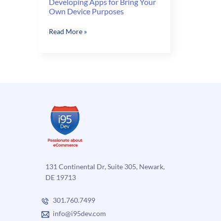
Developing Apps for Bring Your
Own Device Purposes
Developing
Read More »
Apps
for
Bring
Your
Own
Device
Purposes
131 Continental Dr, Suite 305, Newark,
DE 19713
301.760.7499
info@i95dev.com