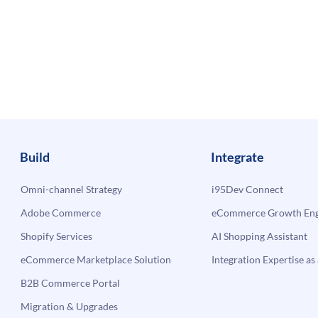
Build
Integrate
Omni-channel Strategy
i95Dev Connect
Adobe Commerce
eCommerce Growth Engi
Shopify Services
AI Shopping Assistant
eCommerce Marketplace Solution
Integration Expertise as 
B2B Commerce Portal
Migration & Upgrades