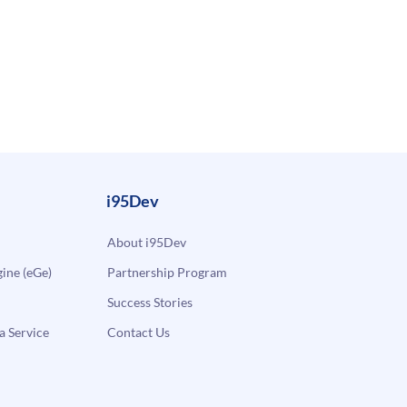
i95Dev
About i95Dev
ne (eGe)
Partnership Program
Success Stories
a Service
Contact Us