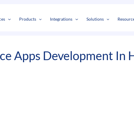
s
t
c
ces
Products
Integrations
Solutions
Resourc
ce Apps Development In H