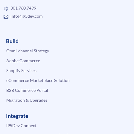
301.760.7499
info@i95dev.com
Build
Omni-channel Strategy
Adobe Commerce
Shopify Services
eCommerce Marketplace Solution
B2B Commerce Portal
Migration & Upgrades
Integrate
i95Dev Connect