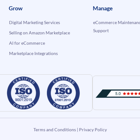
Grow
Manage
Digital Marketing Services
eCommerce Maintenanc
Support
Selling on Amazon Marketplace
AI for eCommerce
Marketplace Integrations
Terms and Conditions
|
Privacy Policy