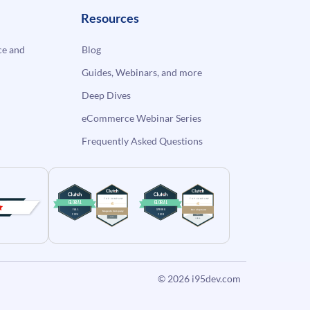
Resources
e and
Blog
Guides, Webinars, and more
Deep Dives
eCommerce Webinar Series
Frequently Asked Questions
© 2026
i95dev.com