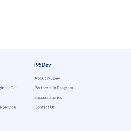
i95Dev
About i95Dev
ne (eGe)
Partnership Program
Success Stories
a Service
Contact Us