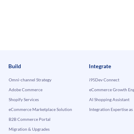
Build
Integrate
Omni-channel Strategy
i95Dev Connect
Adobe Commerce
eCommerce Growth Engi
Shopify Services
AI Shopping Assistant
eCommerce Marketplace Solution
Integration Expertise as 
B2B Commerce Portal
Migration & Upgrades