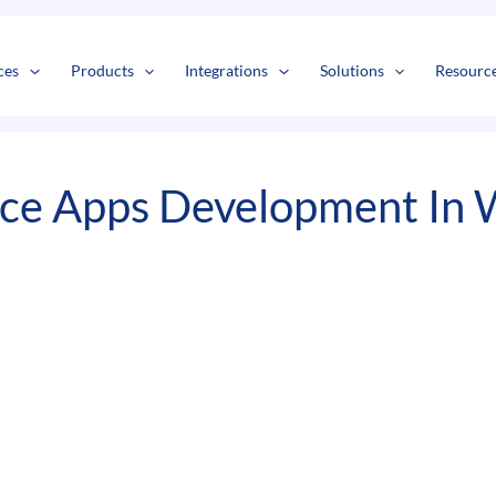
s
t
c
ces
Products
Integrations
Solutions
Resourc
ice Apps Development In 