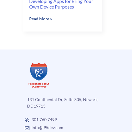
Developing Apps for Bring Your
Own Device Purposes
Developing
Read More »
Apps
for
Bring
Your
Own
Device
Purposes
131 Continental Dr, Suite 305, Newark,
DE 19713
301.760.7499
info@i95dev.com