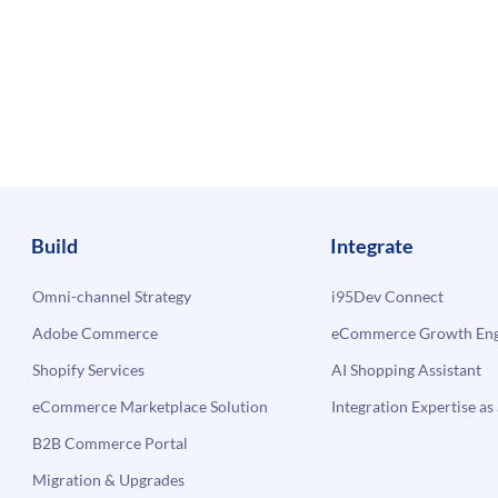
Build
Integrate
Omni-channel Strategy
i95Dev Connect
Adobe Commerce
eCommerce Growth Engi
Shopify Services
AI Shopping Assistant
eCommerce Marketplace Solution
Integration Expertise as 
B2B Commerce Portal
Migration & Upgrades