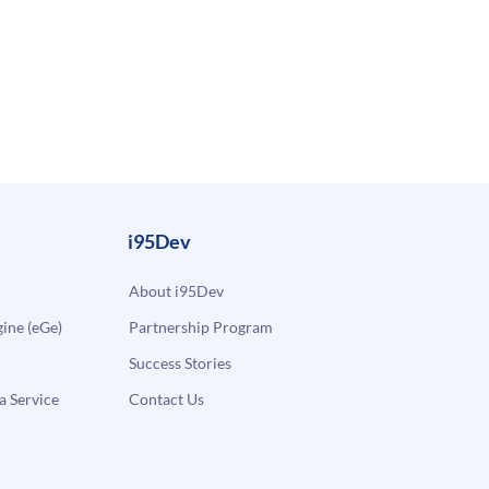
i95Dev
About i95Dev
ne (eGe)
Partnership Program
Success Stories
a Service
Contact Us