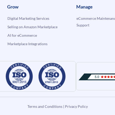
Grow
Manage
Digital Marketing Services
eCommerce Maintenanc
Support
Selling on Amazon Marketplace
AI for eCommerce
Marketplace Integrations
Terms and Conditions
|
Privacy Policy