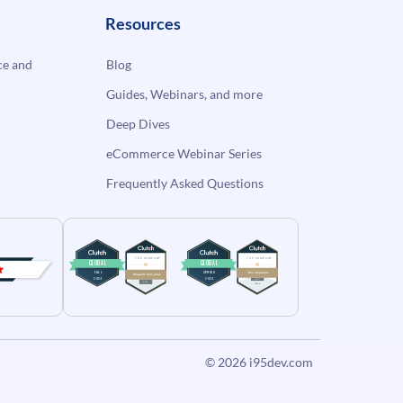
Resources
e and
Blog
Guides, Webinars, and more
Deep Dives
eCommerce Webinar Series
Frequently Asked Questions
© 2026
i95dev.com