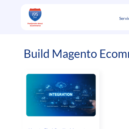
Skip
to
content
Servi
Build Magento Ecom