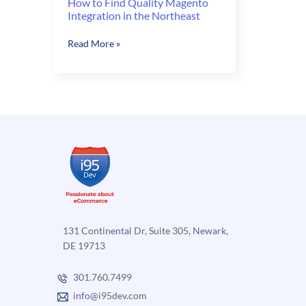
How to Find Quality Magento
Integration in the Northeast
How
Read More »
to
Find
Quality
Magento
Integration
in
the
Northeast
131 Continental Dr, Suite 305, Newark,
DE 19713
301.760.7499
info@i95dev.com