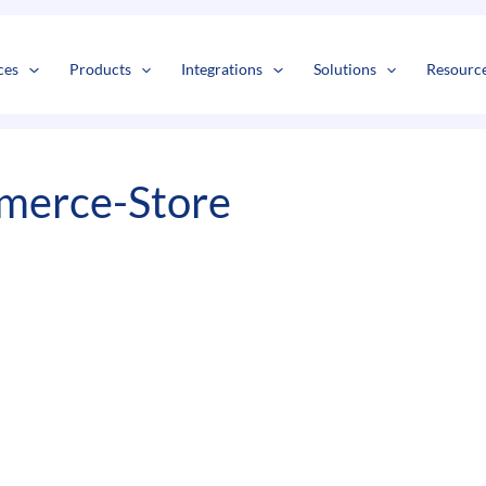
s
t
c
ces
Products
Integrations
Solutions
Resourc
merce-Store