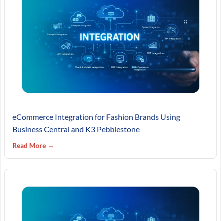
eCommerce Integration for Fashion Brands Using
Business Central and K3 Pebblestone
Read More →