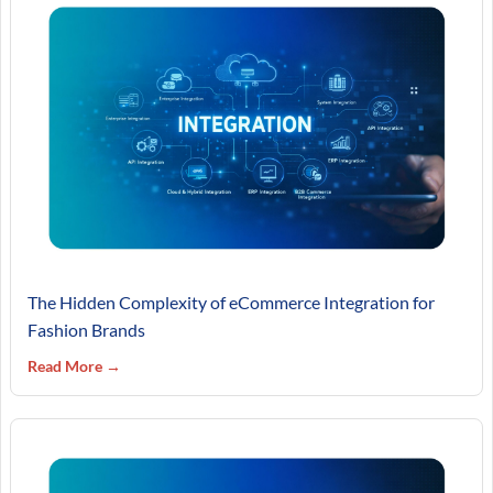
The Hidden Complexity of eCommerce Integration for
Fashion Brands
Read More →