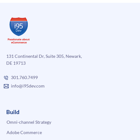
131 Continental Dr, Suite 305, Newark,
DE 19713
301.760.7499
info@i95dev.com
Build
Omni-channel Strategy
Adobe Commerce