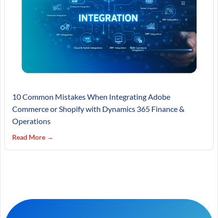
10 Common Mistakes When Integrating Adobe
Commerce or Shopify with Dynamics 365 Finance &
Operations
Read More →