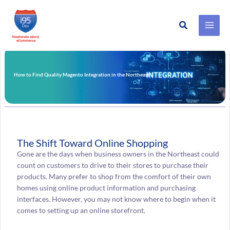
Search
Skip
to
content
How to Find Quality Magento Integration in the Northeast
The Shift Toward Online Shopping
Gone are the days when business owners in the Northeast could
count on customers to drive to their stores to purchase their
products. Many prefer to shop from the comfort of their own
homes using online product information and purchasing
interfaces. However, you may not know where to begin when it
comes to setting up an online storefront.