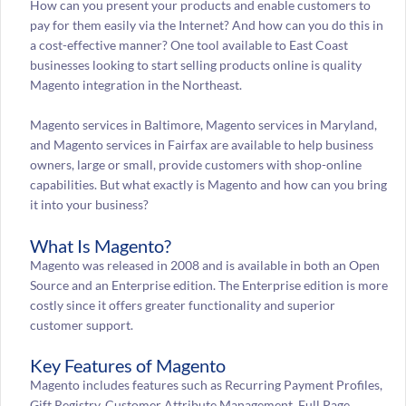
How can you present your products and enable customers to
pay for them easily via the Internet? And how can you do this in
a cost-effective manner? One tool available to East Coast
businesses looking to start selling products online is quality
Magento integration in the Northeast.
Magento services in Baltimore, Magento services in Maryland,
and Magento services in Fairfax are available to help business
owners, large or small, provide customers with shop-online
capabilities. But what exactly is Magento and how can you bring
it into your business?
What Is Magento?
Magento was released in 2008 and is available in both an Open
Source and an Enterprise edition. The Enterprise edition is more
costly since it offers greater functionality and superior
customer support.
Key Features of Magento
Magento includes features such as Recurring Payment Profiles,
Gift Registry, Customer Attribute Management, Full Page