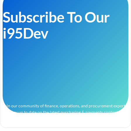
Subscribe To Our
i95Dev
Join our community of finance, operations, and procurement experts
and stay up to date on the latest purchasing & payments content.