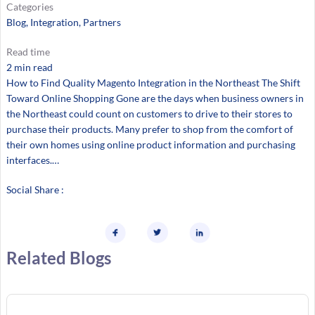
Categories
Blog
, 
Integration
, 
Partners
Read time
2 min read
How to Find Quality Magento Integration in the Northeast The Shift
Toward Online Shopping Gone are the days when business owners in
the Northeast could count on customers to drive to their stores to
purchase their products. Many prefer to shop from the comfort of
their own homes using online product information and purchasing
interfaces.…
Social Share :
Related Blogs