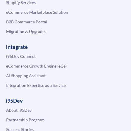
Shopify Services
eCommerce Marketplace Solution
B2B Commerce Portal
Migration & Upgrades
Integrate
i95Dev Connect
eCommerce Growth Engine (eGe)
AI Shopping Assistant
Integration Expertise as a Service
i95Dev
About i95Dev
Partnership Program
Success Stories