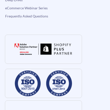
eCommerce Webinar Series
Frequently Asked Questions