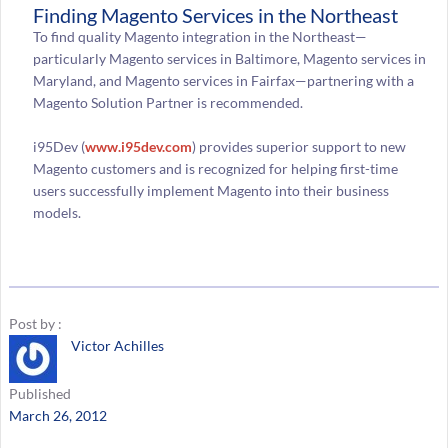
Finding Magento Services in the Northeast
To find quality Magento integration in the Northeast—
particularly Magento services in Baltimore, Magento services in
Maryland, and Magento services in Fairfax—partnering with a
Magento Solution Partner is recommended.
i95Dev (
www.i95dev.com
) provides superior support to new
Magento customers and is recognized for helping first-time
users successfully implement Magento into their business
models.
Post by :
Victor Achilles
Published
March 26, 2012