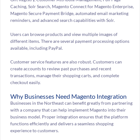
Caching, Solr Search, Magento Connect for Magento Enterprise,
Magento Secure Payment Bridge, automated email marketing
reminders, and advanced search capabilities with Solr.
Users can browse products and view multiple images of
different items. There are several payment processing options
available, including PayPal.
Customer service features are also robust. Customers can
create accounts to review past purchases and recent
transactions, manage their shopping carts, and complete
checkout easily.
Why Businesses Need Magento Integration
Businesses in the Northeast can benefit greatly from partnering
with a company that can help implement Magento into their
business model. Proper integration ensures that the platform
functions efficiently and delivers a seamless shopping
experience to customers.