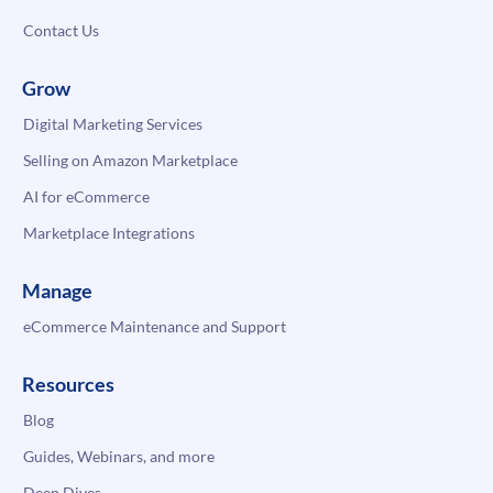
Contact Us
Grow
Digital Marketing Services
Selling on Amazon Marketplace
AI for eCommerce
Marketplace Integrations
Manage
eCommerce Maintenance and Support
Resources
Blog
Guides, Webinars, and more
Deep Dives