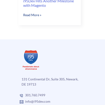
i95Dev Hits Another Milestone
with Magento
i95Dev
Read More »
Hits
Another
Milestone
with
Magento
131 Continental Dr, Suite 305, Newark,
DE 19713
301.760.7499
info@i95dev.com