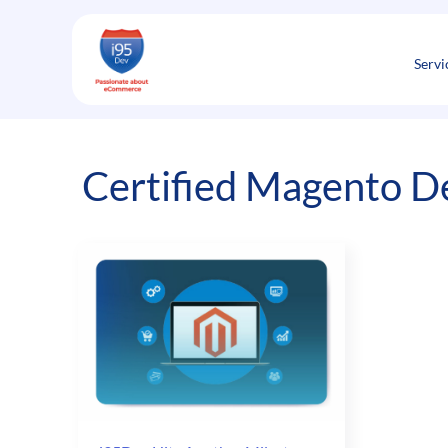
Skip
to
content
Servi
Certified Magento D