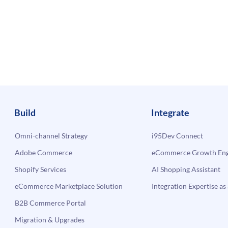
Build
Integrate
Omni-channel Strategy
i95Dev Connect
Adobe Commerce
eCommerce Growth Engi
Shopify Services
AI Shopping Assistant
eCommerce Marketplace Solution
Integration Expertise as 
B2B Commerce Portal
Migration & Upgrades