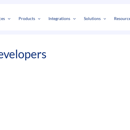
s
t
c
ces
Products
Integrations
Solutions
Resourc
evelopers