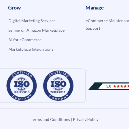
Grow
Manage
Digital Marketing Services
eCommerce Maintenanc
Support
Selling on Amazon Marketplace
AI for eCommerce
Marketplace Integrations
Terms and Conditions
|
Privacy Policy