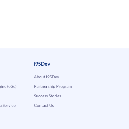
i95Dev
About i95Dev
ne (eGe)
Partnership Program
Success Stories
a Service
Contact Us