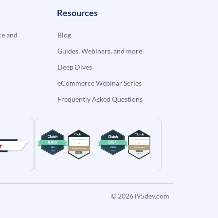
Resources
e and
Blog
Guides, Webinars, and more
Deep Dives
eCommerce Webinar Series
Frequently Asked Questions
© 2026
i95dev.com