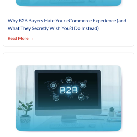
Why B2B Buyers Hate Your eCommerce Experience (and
What They Secretly Wish You’d Do Instead)
Read More →