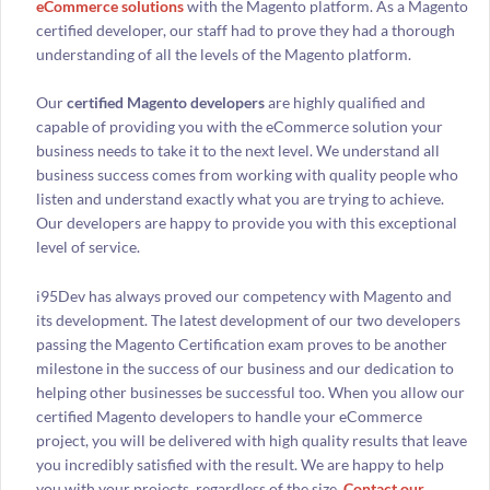
eCommerce solutions
with the Magento platform. As a Magento
certified developer, our staff had to prove they had a thorough
understanding of all the levels of the Magento platform.
Our
certified Magento developers
are highly qualified and
capable of providing you with the eCommerce solution your
business needs to take it to the next level. We understand all
business success comes from working with quality people who
listen and understand exactly what you are trying to achieve.
Our developers are happy to provide you with this exceptional
level of service.
i95Dev has always proved our competency with Magento and
its development. The latest development of our two developers
passing the Magento Certification exam proves to be another
milestone in the success of our business and our dedication to
helping other businesses be successful too. When you allow our
certified Magento developers to handle your eCommerce
project, you will be delivered with high quality results that leave
you incredibly satisfied with the result. We are happy to help
you with your projects, regardless of the size.
Contact our