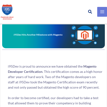
Search
Skip
to
content
i95Dev Hits Another Milestone with Magento
i95Dev is proud to announce we have obtained the
Magento
Developer Certification
. This certification comes as a high honor
after years of hard work. Two of the Magento developers on
staff at i95Dev took the Magento Certification exam recently
and not only passed but obtained the high score of 90 percent.
In order to become certified, our developers had to take a test
that allowed them to prove their competency in building