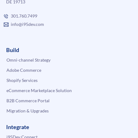
DE 19713
301.760.7499
info@i95dev.com
Build
Omni-channel Strategy
Adobe Commerce
Shopify Services
eCommerce Marketplace Solution
B2B Commerce Portal
Migration & Upgrades
Integrate
i95Dev Connect