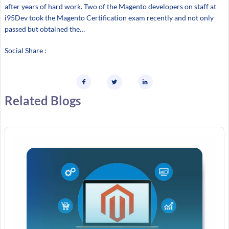
after years of hard work. Two of the Magento developers on staff at
i95Dev took the Magento Certification exam recently and not only
passed but obtained the…
Social Share :
Related Blogs