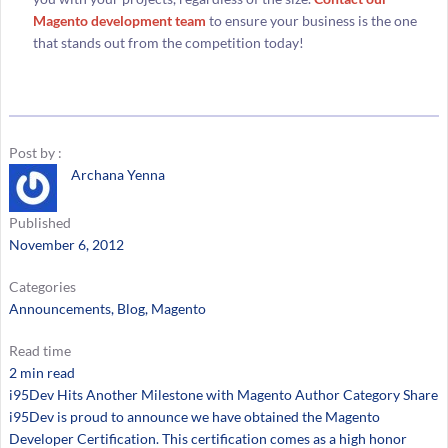
Magento development team
to ensure your business is the one
that stands out from the competition today!
Post by :
Archana Yenna
Published
November 6, 2012
Categories
Announcements
, 
Blog
, 
Magento
Read time
2 min read
i95Dev Hits Another Milestone with Magento Author Category Share
i95Dev is proud to announce we have obtained the Magento
Developer Certification. This certification comes as a high honor