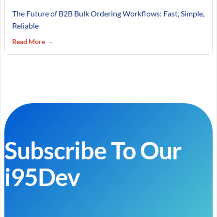
The Future of B2B Bulk Ordering Workflows: Fast, Simple,
Reliable
Read More →
Subscribe To Our
i95Dev