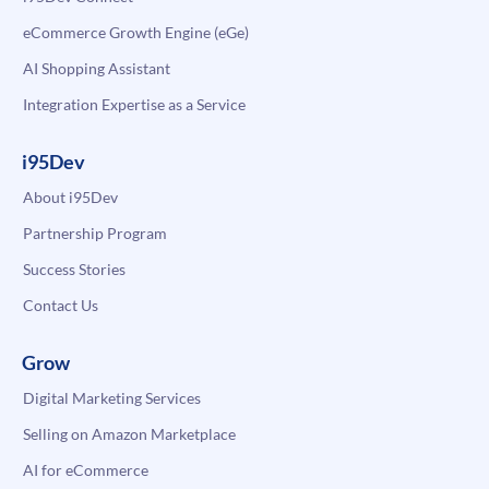
eCommerce Growth Engine (eGe)
AI Shopping Assistant
Integration Expertise as a Service
i95Dev
About i95Dev
Partnership Program
Success Stories
Contact Us
Grow
Digital Marketing Services
Selling on Amazon Marketplace
AI for eCommerce