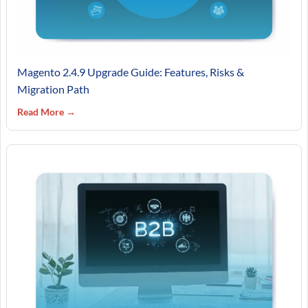
Magento 2.4.9 Upgrade Guide: Features, Risks &
Migration Path
Read More →