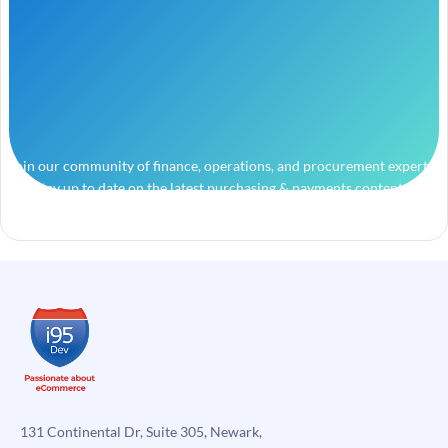
Join our community of finance, operations, and procurement experts
and stay up to date on the latest purchasing & payments content.
131 Continental Dr, Suite 305, Newark,