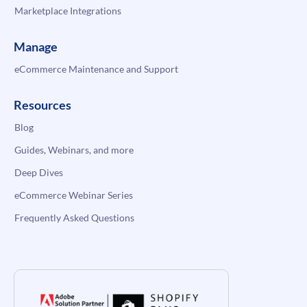
Marketplace Integrations
Manage
eCommerce Maintenance and Support
Resources
Blog
Guides, Webinars, and more
Deep Dives
eCommerce Webinar Series
Frequently Asked Questions