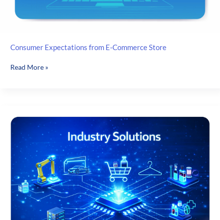
Consumer Expectations from E-Commerce Store
Consumer
Read More »
Expectations
from
E-
Commerce
Store