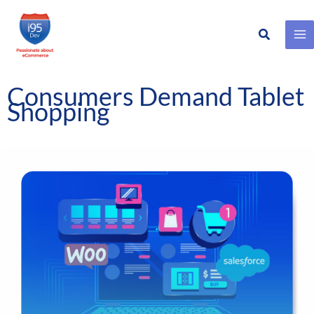
Search
Skip
to
content
Consumers Demand Tablet
Shopping