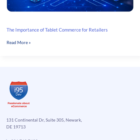
The Importance of Tablet Commerce for Retailers
The
Read More »
Importance
of
Tablet
Commerce
for
Retailers
131 Continental Dr, Suite 305, Newark,
DE 19713