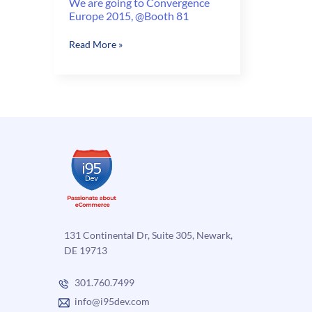
We are going to Convergence
Europe 2015, @Booth 81
We
Read More »
are
going
to
Convergence
Europe
2015,
@Booth
81
131 Continental Dr, Suite 305, Newark,
DE 19713
301.760.7499
info@i95dev.com