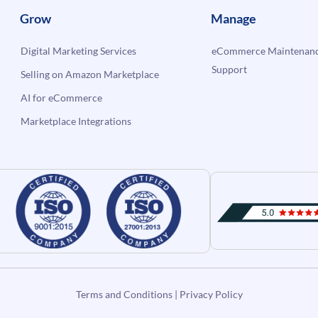
Grow
Manage
Digital Marketing Services
eCommerce Maintenanc
Support
Selling on Amazon Marketplace
AI for eCommerce
Marketplace Integrations
Terms and Conditions
|
Privacy Policy