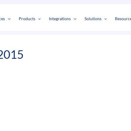
s
t
c
ces
Products
Integrations
Solutions
Resourc
2015