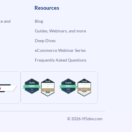
Resources
e and
Blog
Guides, Webinars, and more
Deep Dives
eCommerce Webinar Series
Frequently Asked Questions
© 2026
i95dev.com