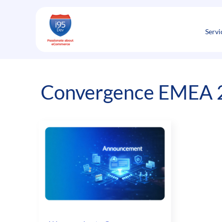
Skip
to
content
Servi
Convergence EMEA 