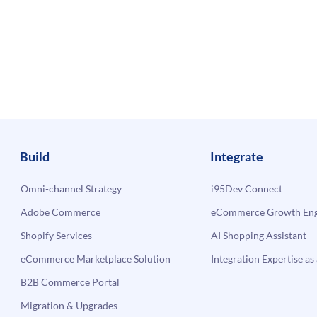
Build
Integrate
Omni-channel Strategy
i95Dev Connect
Adobe Commerce
eCommerce Growth Engi
Shopify Services
AI Shopping Assistant
eCommerce Marketplace Solution
Integration Expertise as 
B2B Commerce Portal
Migration & Upgrades