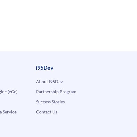
i95Dev
About i95Dev
ne (eGe)
Partnership Program
Success Stories
a Service
Contact Us