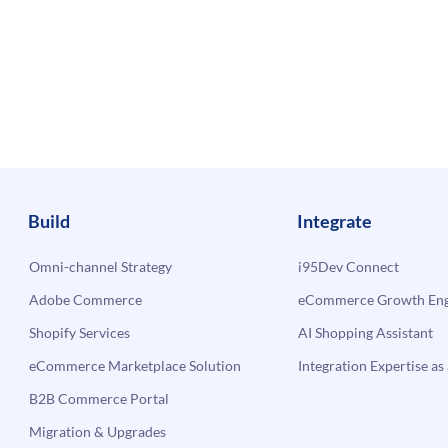
Build
Integrate
Omni-channel Strategy
i95Dev Connect
Adobe Commerce
eCommerce Growth Engi
Shopify Services
AI Shopping Assistant
eCommerce Marketplace Solution
Integration Expertise as 
B2B Commerce Portal
Migration & Upgrades