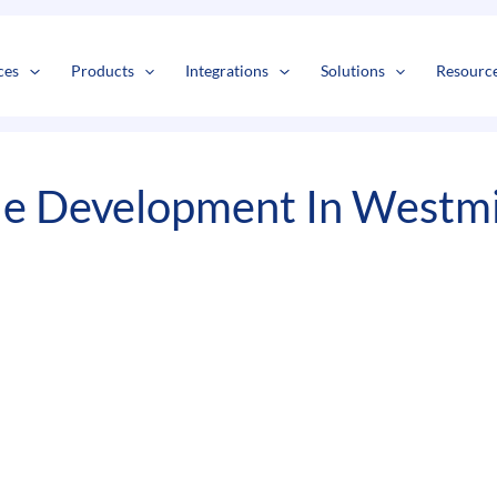
s
t
c
ces
Products
Integrations
Solutions
Resourc
le Development In Westm