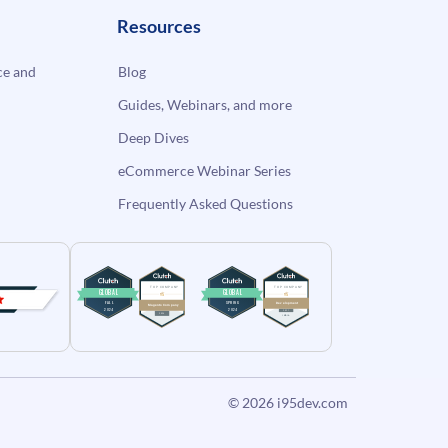
Resources
e and
Blog
Guides, Webinars, and more
Deep Dives
eCommerce Webinar Series
Frequently Asked Questions
© 2026
i95dev.com