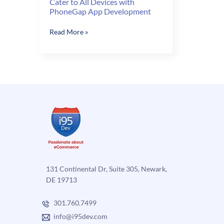
Cater to All Devices with
PhoneGap App Development
Cater
Read More »
to
All
Devices
with
PhoneGap
App
Development
131 Continental Dr, Suite 305, Newark,
DE 19713
301.760.7499
info@i95dev.com