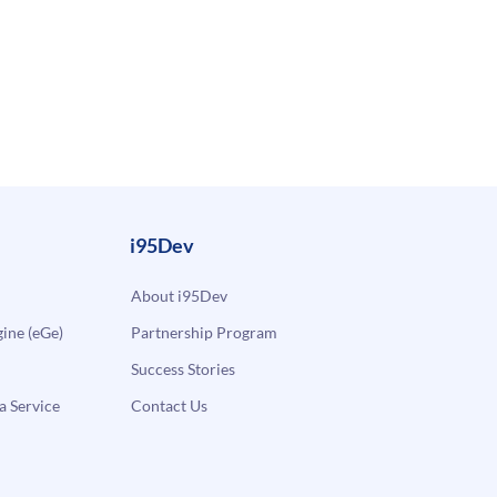
i95Dev
About i95Dev
ne (eGe)
Partnership Program
Success Stories
a Service
Contact Us