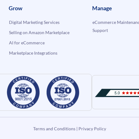
Grow
Manage
Digital Marketing Services
eCommerce Maintenanc
Support
Selling on Amazon Marketplace
AI for eCommerce
Marketplace Integrations
Terms and Conditions
|
Privacy Policy