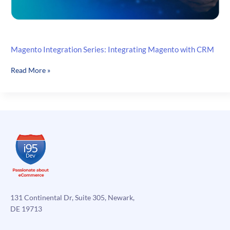
Magento Integration Series: Integrating Magento with CRM
Magento
Read More »
Integration
Series:
Integrating
Magento
with
CRM
131 Continental Dr, Suite 305, Newark,
DE 19713