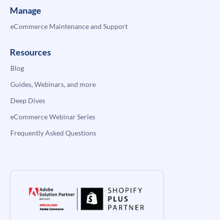
Manage
eCommerce Maintenance and Support
Resources
Blog
Guides, Webinars, and more
Deep Dives
eCommerce Webinar Series
Frequently Asked Questions