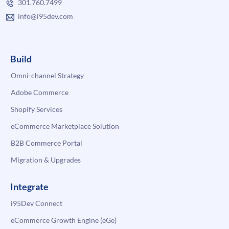
301.760.7499
info@i95dev.com
Build
Omni-channel Strategy
Adobe Commerce
Shopify Services
eCommerce Marketplace Solution
B2B Commerce Portal
Migration & Upgrades
Integrate
i95Dev Connect
eCommerce Growth Engine (eGe)