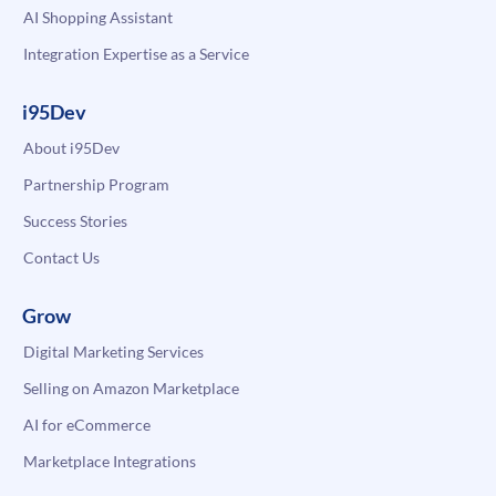
AI Shopping Assistant
Integration Expertise as a Service
i95Dev
About i95Dev
Partnership Program
Success Stories
Contact Us
Grow
Digital Marketing Services
Selling on Amazon Marketplace
AI for eCommerce
Marketplace Integrations