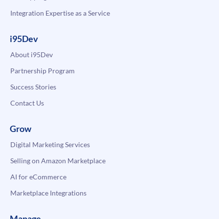
Integration Expertise as a Service
i95Dev
About i95Dev
Partnership Program
Success Stories
Contact Us
Grow
Digital Marketing Services
Selling on Amazon Marketplace
AI for eCommerce
Marketplace Integrations
Manage