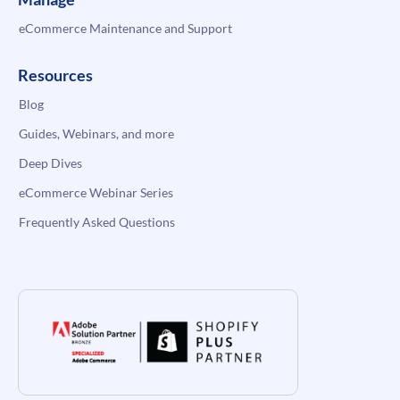
eCommerce Maintenance and Support
Resources
Blog
Guides, Webinars, and more
Deep Dives
eCommerce Webinar Series
Frequently Asked Questions