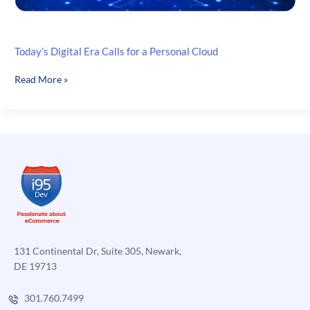
Today’s Digital Era Calls for a Personal Cloud
Today’s
Read More »
Digital
Era
Calls
for
a
Personal
Cloud
131 Continental Dr, Suite 305, Newark,
DE 19713
301.760.7499