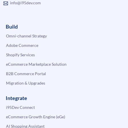
info@i95dev.com
Build
Omni-channel Strategy
Adobe Commerce
Shopify Services
eCommerce Marketplace Solution
B2B Commerce Portal
Migration & Upgrades
Integrate
i95Dev Connect
eCommerce Growth Engine (eGe)
AI Shopping Assistant