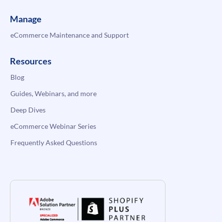
Manage
eCommerce Maintenance and Support
Resources
Blog
Guides, Webinars, and more
Deep Dives
eCommerce Webinar Series
Frequently Asked Questions