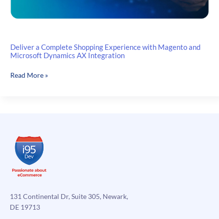
Deliver a Complete Shopping Experience with Magento and
Microsoft Dynamics AX Integration
Deliver
Read More »
a
Complete
Shopping
Experience
with
Magento
and
Microsoft
Dynamics
AX
Integration
131 Continental Dr, Suite 305, Newark,
DE 19713