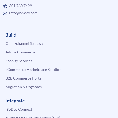
301.760.7499
info@i95dev.com
Build
Omni-channel Strategy
Adobe Commerce
Shopify Services
eCommerce Marketplace Solution
B2B Commerce Portal
Migration & Upgrades
Integrate
i95Dev Connect
eCommerce Growth Engine (eGe)