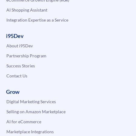
AI Shopping Assistant
Integration Expertise as a Service
i95Dev
About i95Dev
Partnership Program
Success Stories
Contact Us
Grow
Digital Marketing Services
Selling on Amazon Marketplace
AI for eCommerce
Marketplace Integrations