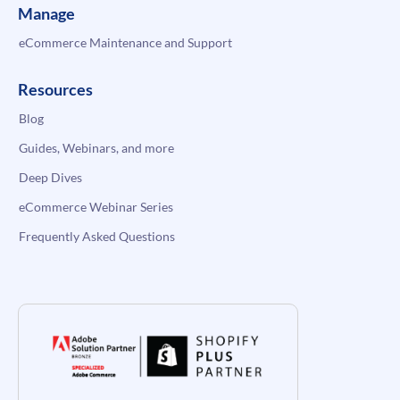
Manage
eCommerce Maintenance and Support
Resources
Blog
Guides, Webinars, and more
Deep Dives
eCommerce Webinar Series
Frequently Asked Questions