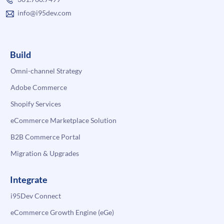
info@i95dev.com
Build
Omni-channel Strategy
Adobe Commerce
Shopify Services
eCommerce Marketplace Solution
B2B Commerce Portal
Migration & Upgrades
Integrate
i95Dev Connect
eCommerce Growth Engine (eGe)