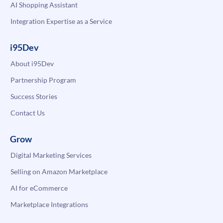
AI Shopping Assistant
Integration Expertise as a Service
i95Dev
About i95Dev
Partnership Program
Success Stories
Contact Us
Grow
Digital Marketing Services
Selling on Amazon Marketplace
AI for eCommerce
Marketplace Integrations