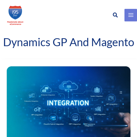
Search
Skip
to
content
Dynamics GP And Magento