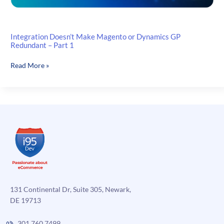
Integration Doesn’t Make Magento or Dynamics GP
Redundant – Part 1
Integration
Read More »
Doesn’t
Make
Magento
or
Dynamics
GP
Redundant
–
Part
1
131 Continental Dr, Suite 305, Newark,
DE 19713
301.760.7499