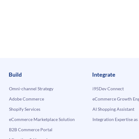
Build
Integrate
Omni-channel Strategy
i95Dev Connect
Adobe Commerce
eCommerce Growth Engi
Shopify Services
AI Shopping Assistant
eCommerce Marketplace Solution
Integration Expertise as 
B2B Commerce Portal