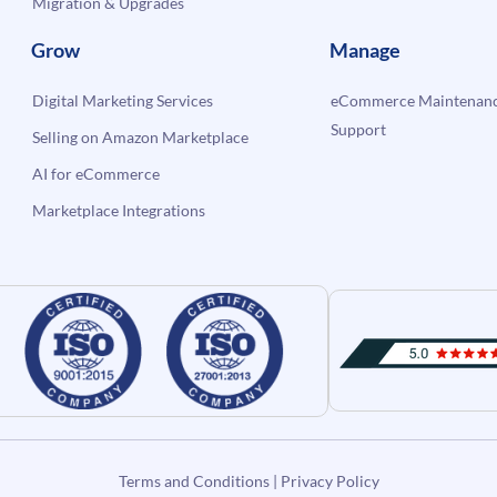
Migration & Upgrades
Grow
Manage
Digital Marketing Services
eCommerce Maintenanc
Support
Selling on Amazon Marketplace
AI for eCommerce
Marketplace Integrations
Terms and Conditions
|
Privacy Policy