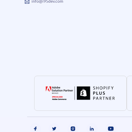
info@i95dev.com