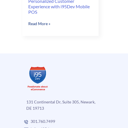
Personalized Customer
Experience with i95Dev Mobile
POS
Personalized
Read More »
Customer
Experience
with
i95Dev
Mobile
POS
131 Continental Dr, Suite 305, Newark,
DE 19713
301.760.7499