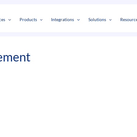
s
t
c
ces
Products
Integrations
Solutions
Resourc
ement