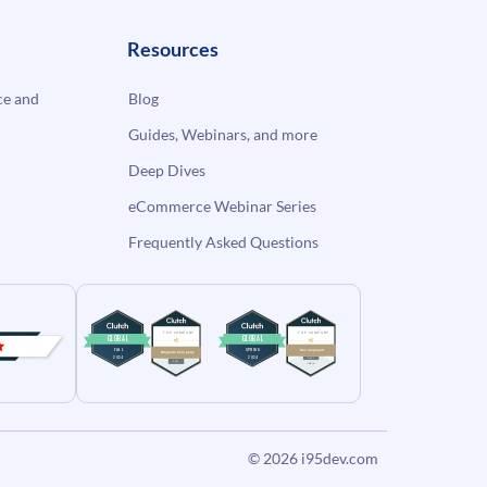
Resources
e and
Blog
Guides, Webinars, and more
Deep Dives
eCommerce Webinar Series
Frequently Asked Questions
© 2026
i95dev.com