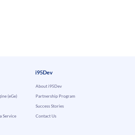
i95Dev
About i95Dev
ne (eGe)
Partnership Program
Success Stories
a Service
Contact Us