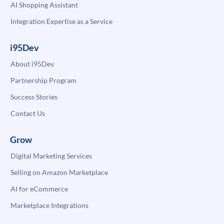
AI Shopping Assistant
Integration Expertise as a Service
i95Dev
About i95Dev
Partnership Program
Success Stories
Contact Us
Grow
Digital Marketing Services
Selling on Amazon Marketplace
AI for eCommerce
Marketplace Integrations