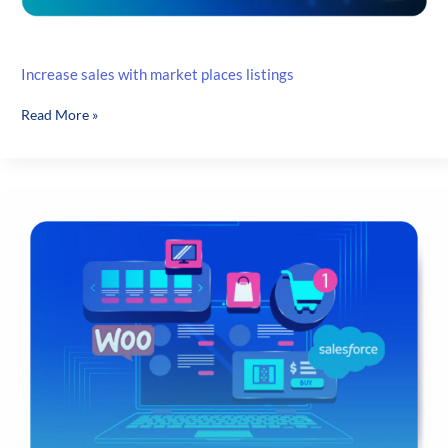
Increase sales with market places listings
Increase
Read More »
sales
with
market
places
listings