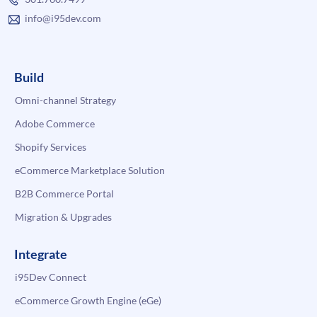
info@i95dev.com
Build
Omni-channel Strategy
Adobe Commerce
Shopify Services
eCommerce Marketplace Solution
B2B Commerce Portal
Migration & Upgrades
Integrate
i95Dev Connect
eCommerce Growth Engine (eGe)