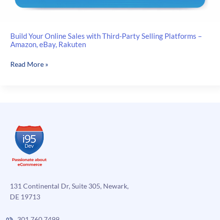
Build Your Online Sales with Third-Party Selling Platforms –
Amazon, eBay, Rakuten
Build
Read More »
Your
Online
Sales
with
Third-
Party
Selling
Platforms
–
Amazon,
eBay,
131 Continental Dr, Suite 305, Newark,
Rakuten
DE 19713
301.760.7499