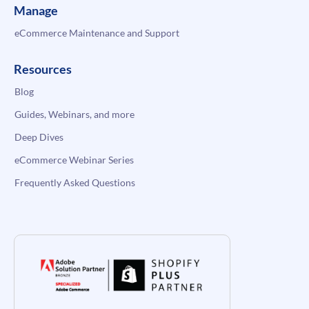
Manage
eCommerce Maintenance and Support
Resources
Blog
Guides, Webinars, and more
Deep Dives
eCommerce Webinar Series
Frequently Asked Questions