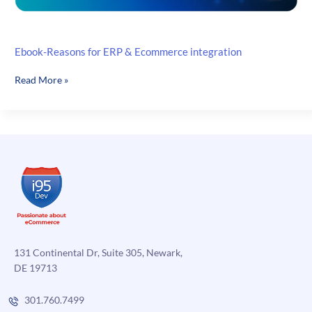
Ebook-Reasons for ERP & Ecommerce integration
Ebook-
Read More »
Reasons
for
ERP
&
Ecommerce
integration
131 Continental Dr, Suite 305, Newark,
DE 19713
301.760.7499