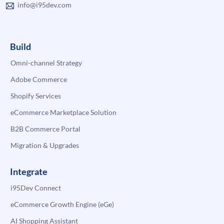
info@i95dev.com
Build
Omni-channel Strategy
Adobe Commerce
Shopify Services
eCommerce Marketplace Solution
B2B Commerce Portal
Migration & Upgrades
Integrate
i95Dev Connect
eCommerce Growth Engine (eGe)
AI Shopping Assistant