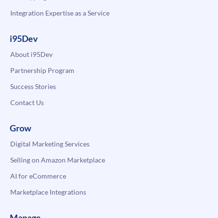
Integration Expertise as a Service
i95Dev
About i95Dev
Partnership Program
Success Stories
Contact Us
Grow
Digital Marketing Services
Selling on Amazon Marketplace
AI for eCommerce
Marketplace Integrations
Manage