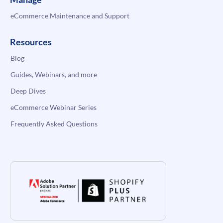
eCommerce Maintenance and Support
Resources
Blog
Guides, Webinars, and more
Deep Dives
eCommerce Webinar Series
Frequently Asked Questions