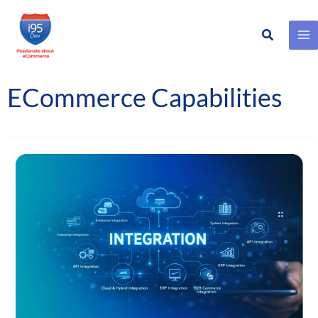
Search
Skip
to
content
ECommerce Capabilities