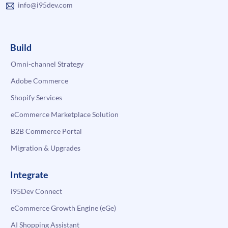
info@i95dev.com
Build
Omni-channel Strategy
Adobe Commerce
Shopify Services
eCommerce Marketplace Solution
B2B Commerce Portal
Migration & Upgrades
Integrate
i95Dev Connect
eCommerce Growth Engine (eGe)
AI Shopping Assistant