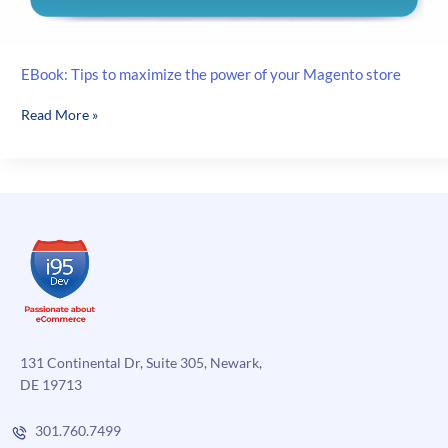
EBook: Tips to maximize the power of your Magento store
EBook:
Read More »
Tips
to
maximize
the
power
of
your
Magento
store
131 Continental Dr, Suite 305, Newark,
DE 19713
301.760.7499