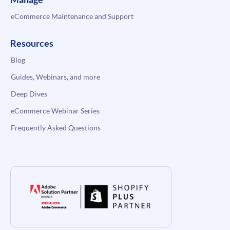
eCommerce Maintenance and Support
Resources
Blog
Guides, Webinars, and more
Deep Dives
eCommerce Webinar Series
Frequently Asked Questions