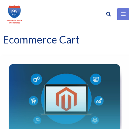
Search
Skip
to
content
Ecommerce Cart