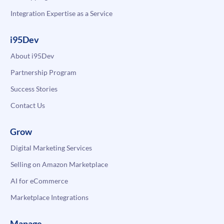
Integration Expertise as a Service
i95Dev
About i95Dev
Partnership Program
Success Stories
Contact Us
Grow
Digital Marketing Services
Selling on Amazon Marketplace
AI for eCommerce
Marketplace Integrations
Manage