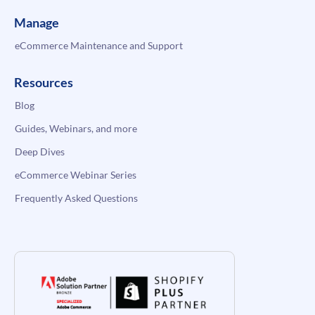
Manage
eCommerce Maintenance and Support
Resources
Blog
Guides, Webinars, and more
Deep Dives
eCommerce Webinar Series
Frequently Asked Questions