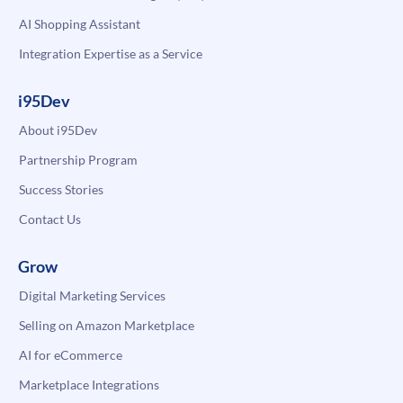
AI Shopping Assistant
Integration Expertise as a Service
i95Dev
About i95Dev
Partnership Program
Success Stories
Contact Us
Grow
Digital Marketing Services
Selling on Amazon Marketplace
AI for eCommerce
Marketplace Integrations