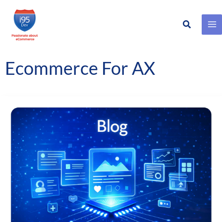
Search
Skip
to
content
Ecommerce For AX