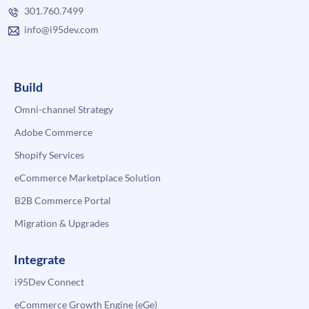
301.760.7499
info@i95dev.com
Build
Omni-channel Strategy
Adobe Commerce
Shopify Services
eCommerce Marketplace Solution
B2B Commerce Portal
Migration & Upgrades
Integrate
i95Dev Connect
eCommerce Growth Engine (eGe)