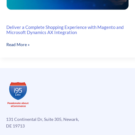
Deliver a Complete Shopping Experience with Magento and
Microsoft Dynamics AX Integration
Deliver
Read More »
a
Complete
Shopping
Experience
with
Magento
and
Microsoft
Dynamics
AX
Integration
131 Continental Dr, Suite 305, Newark,
DE 19713