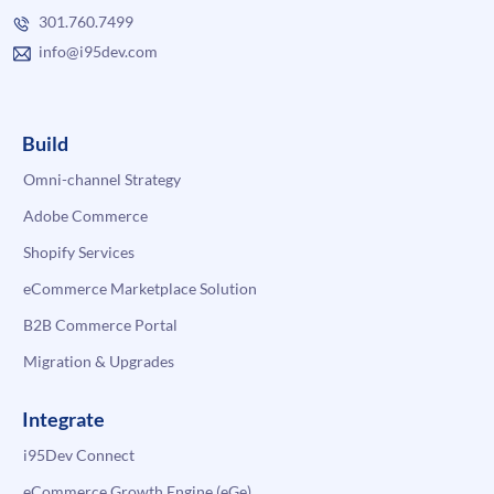
301.760.7499
info@i95dev.com
Build
Omni-channel Strategy
Adobe Commerce
Shopify Services
eCommerce Marketplace Solution
B2B Commerce Portal
Migration & Upgrades
Integrate
i95Dev Connect
eCommerce Growth Engine (eGe)