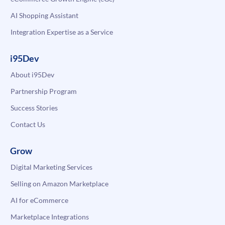
AI Shopping Assistant
Integration Expertise as a Service
i95Dev
About i95Dev
Partnership Program
Success Stories
Contact Us
Grow
Digital Marketing Services
Selling on Amazon Marketplace
AI for eCommerce
Marketplace Integrations