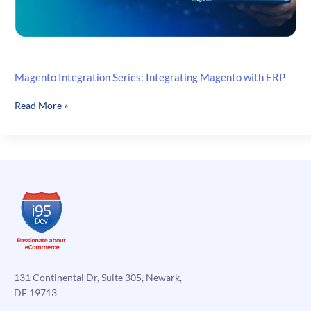
Magento Integration Series: Integrating Magento with ERP
Magento
Read More »
Integration
Series:
Integrating
Magento
with
ERP
131 Continental Dr, Suite 305, Newark,
DE 19713