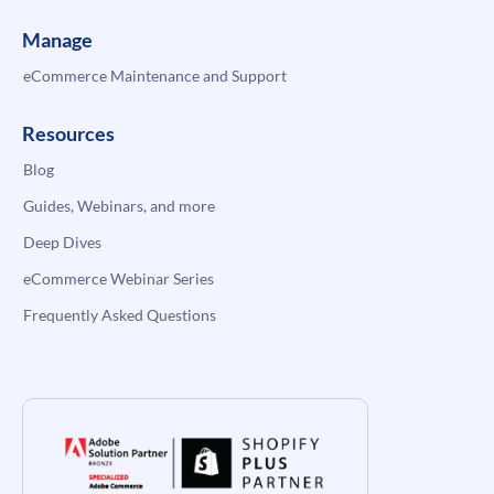
Manage
eCommerce Maintenance and Support
Resources
Blog
Guides, Webinars, and more
Deep Dives
eCommerce Webinar Series
Frequently Asked Questions