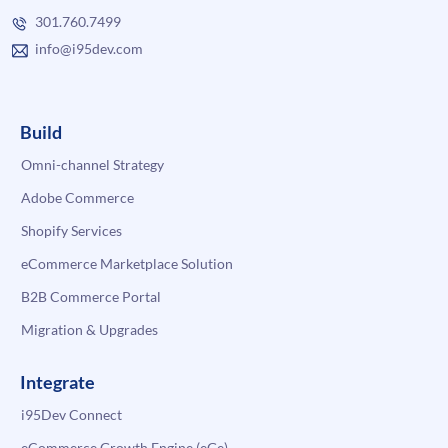
301.760.7499
info@i95dev.com
Build
Omni-channel Strategy
Adobe Commerce
Shopify Services
eCommerce Marketplace Solution
B2B Commerce Portal
Migration & Upgrades
Integrate
i95Dev Connect
eCommerce Growth Engine (eGe)