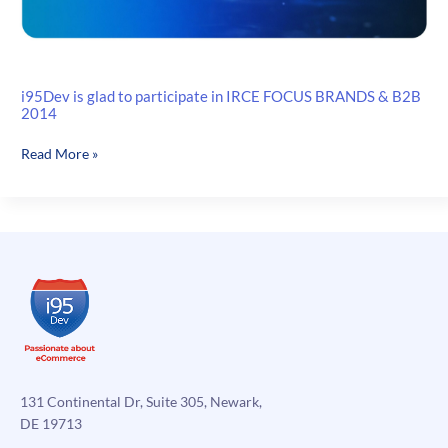
i95Dev is glad to participate in IRCE FOCUS BRANDS & B2B
2014
i95Dev
Read More »
is
glad
to
participate
in
IRCE
FOCUS
BRANDS
&
B2B
2014
131 Continental Dr, Suite 305, Newark,
DE 19713