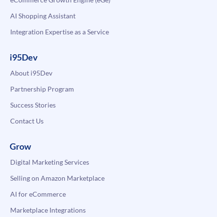
AI Shopping Assistant
Integration Expertise as a Service
i95Dev
About i95Dev
Partnership Program
Success Stories
Contact Us
Grow
Digital Marketing Services
Selling on Amazon Marketplace
AI for eCommerce
Marketplace Integrations