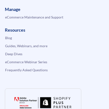
Manage
eCommerce Maintenance and Support
Resources
Blog
Guides, Webinars, and more
Deep Dives
eCommerce Webinar Series
Frequently Asked Questions