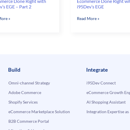
merce Done Right with
Ecommerce Done Right wi
v’s EGE – Part 2
i95Dev’s EGE
Ecommerce
ore »
Read More »
rce
Done
Right
with
i95Dev’s
’s
EGE
Build
Integrate
Omni-channel Strategy
i95Dev Connect
Adobe Commerce
eCommerce Growth Engi
Shopify Services
AI Shopping Assistant
eCommerce Marketplace Solution
Integration Expertise as 
B2B Commerce Portal