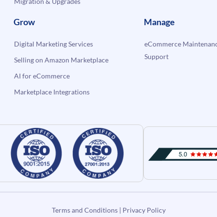
Migration & Upgrades
Grow
Manage
Digital Marketing Services
eCommerce Maintenanc
Support
Selling on Amazon Marketplace
AI for eCommerce
Marketplace Integrations
Terms and Conditions
|
Privacy Policy