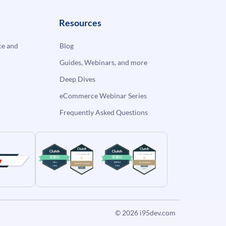
Resources
e and
Blog
Guides, Webinars, and more
Deep Dives
eCommerce Webinar Series
Frequently Asked Questions
© 2026
i95dev.com