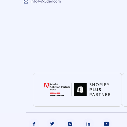
info@i95dev.com