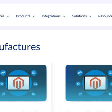
s
t
c
ces
Products
Integrations
Solutions
Resourc
factures