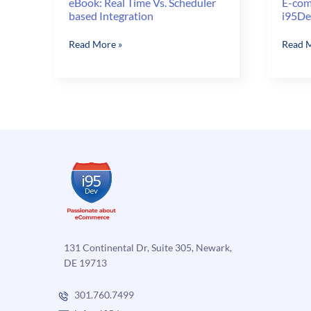
eBook: Real Time Vs. Scheduler
E-com
based Integration
i95De
eBook:
E-
Read More »
Read M
Real
comme
Time
Done
Vs.
Right
Scheduler
with
based
i95Dev
Integration
EGE
–
Part
2
131 Continental Dr, Suite 305, Newark,
DE 19713
301.760.7499