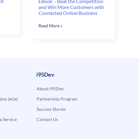
th
EBook – Beat the Competition
and Win More Customers with
Connected Online Business
EBook
Read More »
–
Beat
the
Competition
and
Win
More
i95Dev
Customers
with
About i95Dev
Connected
ne (eGe)
Partnership Program
Online
Business
Success Stories
a Service
Contact Us