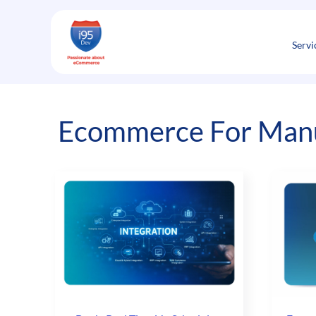
Skip
to
content
Servi
Ecommerce For Manu