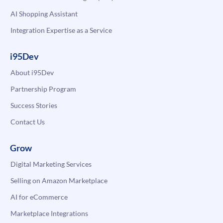
AI Shopping Assistant
Integration Expertise as a Service
i95Dev
About i95Dev
Partnership Program
Success Stories
Contact Us
Grow
Digital Marketing Services
Selling on Amazon Marketplace
AI for eCommerce
Marketplace Integrations