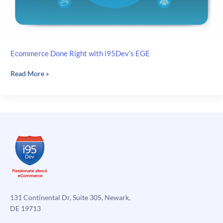
Ecommerce Done Right with i95Dev’s EGE
Ecommerce
Read More »
Done
Right
with
i95Dev’s
EGE
131 Continental Dr, Suite 305, Newark,
DE 19713