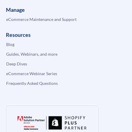
Manage
eCommerce Maintenance and Support
Resources
Blog
Guides, Webinars, and more
Deep Dives
eCommerce Webinar Series
Frequently Asked Questions