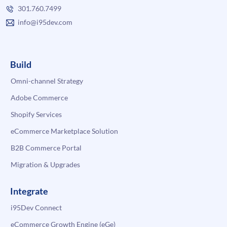
301.760.7499
info@i95dev.com
Build
Omni-channel Strategy
Adobe Commerce
Shopify Services
eCommerce Marketplace Solution
B2B Commerce Portal
Migration & Upgrades
Integrate
i95Dev Connect
eCommerce Growth Engine (eGe)