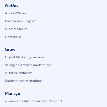
i95Dev
About i95Dev
Partnership Program
Success Stories
Contact Us
Grow
Digital Marketing Services
Selling on Amazon Marketplace
AI for eCommerce
Marketplace Integrations
Manage
eCommerce Maintenance and Support