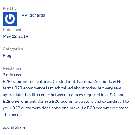
Post by :
VV Richards
Published
May 12, 2014
Categories
Blog
Read time
3 min read
B2B eCommerce features: Credit Limit, National Accounts & Net
terms B2B ecommerce is much talked about today, but very few
appreciate the difference between features required in a B2C and
B2B environment. Using a B2C ecommerce store and extending it to
your B2B customers does not alone make it a B2B ecommerce store.
The needs…
Social Share :