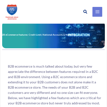
Search
Skip
to
content
B2B eCommerce features: Credit Limit, National Accounts & Net terms
B2B ecommerce is much talked about today, but very few
appreciate the difference between features required in a B2C
and B2B environment. Using a B2C ecommerce store and
extending it to your B2B customers does not alone make it a
B2B ecommerce store. The needs of your B2B and B2C
customers are very different and no one size can fit everyone.
Below, we have highlighted a few features which are critical for
your B2B ecommerce store but never truly addressed by most.