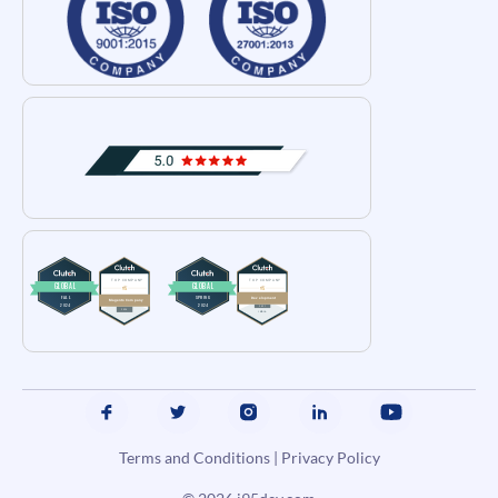
Terms and Conditions
|
Privacy Policy