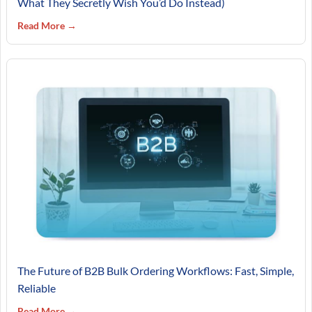
What They Secretly Wish You’d Do Instead)
Read More →
The Future of B2B Bulk Ordering Workflows: Fast, Simple,
Reliable
Read More →