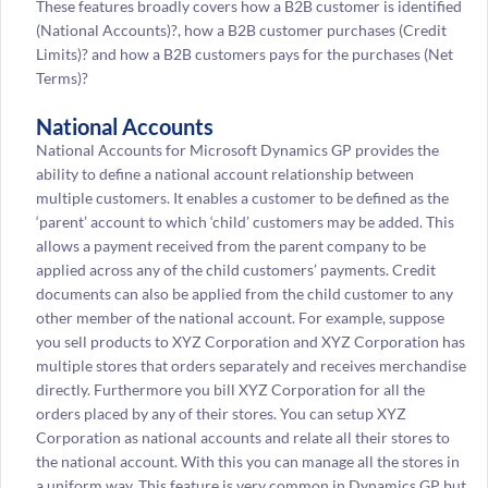
These features broadly covers how a B2B customer is identified
(National Accounts)?, how a B2B customer purchases (Credit
Limits)? and how a B2B customers pays for the purchases (Net
Terms)?
National Accounts
National Accounts for Microsoft Dynamics GP provides the
ability to define a national account relationship between
multiple customers. It enables a customer to be defined as the
‘parent’ account to which ‘child’ customers may be added. This
allows a payment received from the parent company to be
applied across any of the child customers’ payments. Credit
documents can also be applied from the child customer to any
other member of the national account. For example, suppose
you sell products to XYZ Corporation and XYZ Corporation has
multiple stores that orders separately and receives merchandise
directly. Furthermore you bill XYZ Corporation for all the
orders placed by any of their stores. You can setup XYZ
Corporation as national accounts and relate all their stores to
the national account. With this you can manage all the stores in
a uniform way. This feature is very common in Dynamics GP but