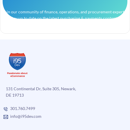
Join our community of finance, operations, and procurement experts
and stay up to date on the latest purchasing & payments content.
131 Continental Dr, Suite 305, Newark,
DE 19713
301.760.7499
info@i95dev.com