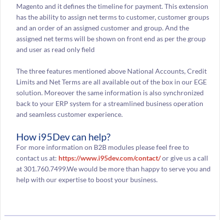
Magento and it defines the timeline for payment. This extension
has the ability to assign net terms to customer, customer groups
and an order of an assigned customer and group. And the
assigned net terms will be shown on front end as per the group
and user as read only field
The three features mentioned above National Accounts, Credit
Limits and Net Terms are all available out of the box in our EGE
solution. Moreover the same information is also synchronized
back to your ERP system for a streamlined business operation
and seamless customer experience.
How i95Dev can help?
For more information on B2B modules please feel free to
contact us at:
https://www.i95dev.com/contact/
or give us a call
at 301.760.7499.We would be more than happy to serve you and
help with our expertise to boost your business.