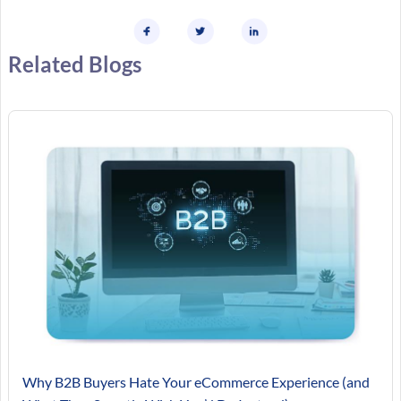
Related Blogs
Why B2B Buyers Hate Your eCommerce Experience (and