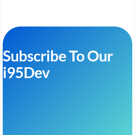
Subscribe To Our
i95Dev