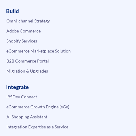
Build
Omni-channel Strategy
Adobe Commerce
Shopify Services
eCommerce Marketplace Solution
B2B Commerce Portal
Migration & Upgrades
Integrate
i95Dev Connect
eCommerce Growth Engine (eGe)
AI Shopping Assistant
Integration Expertise as a Service