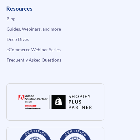
Resources
Blog
Guides, Webinars, and more
Deep Dives
eCommerce Webinar Series
Frequently Asked Questions