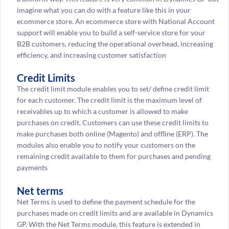
imagine what you can do with a feature like this in your
ecommerce store. An ecommerce store with National Account
support will enable you to build a self-service store for your
B2B customers, reducing the operational overhead, increasing
efficiency, and increasing customer satisfaction
Credit Limits
The credit limit module enables you to set/ define credit limit
for each customer. The credit limit is the maximum level of
receivables up to which a customer is allowed to make
purchases on credit. Customers can use these credit limits to
make purchases both online (Magento) and offline (ERP). The
modules also enable you to notify your customers on the
remaining credit available to them for purchases and pending
payments
Net terms
Net Terms is used to define the payment schedule for the
purchases made on credit limits and are available in Dynamics
GP. With the Net Terms module, this feature is extended in