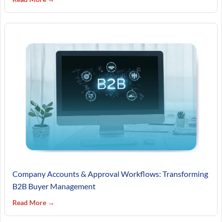
Company Accounts & Approval Workflows: Transforming
B2B Buyer Management
Read More →