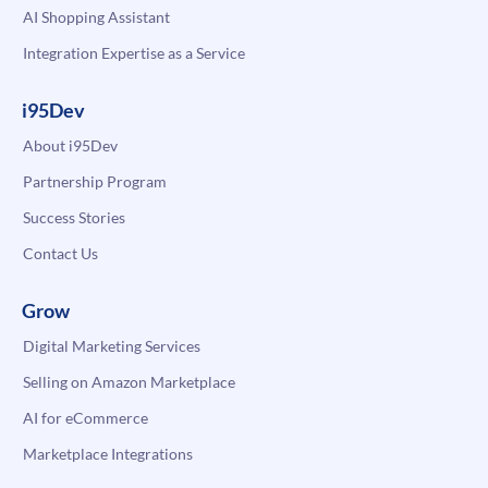
AI Shopping Assistant
Integration Expertise as a Service
i95Dev
About i95Dev
Partnership Program
Success Stories
Contact Us
Grow
Digital Marketing Services
Selling on Amazon Marketplace
AI for eCommerce
Marketplace Integrations