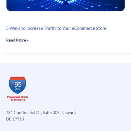
5 Ways to Increase Traffic to Your eCommerce Store
5
Read More »
Ways
to
Increase
Traffic
to
Your
eCommerce
Store
131 Continental Dr, Suite 305, Newark,
DE 19713