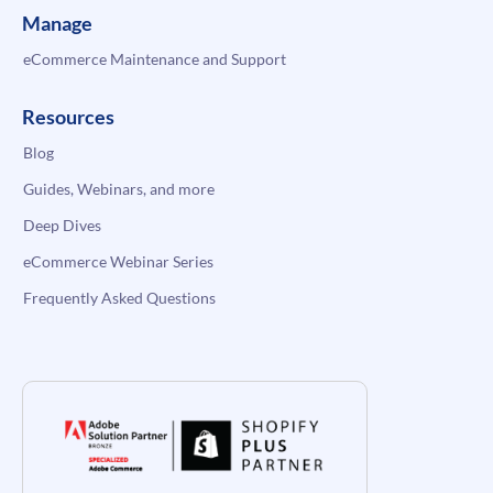
Manage
eCommerce Maintenance and Support
Resources
Blog
Guides, Webinars, and more
Deep Dives
eCommerce Webinar Series
Frequently Asked Questions