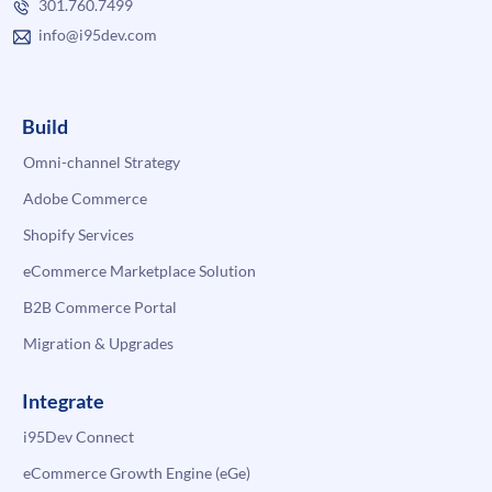
301.760.7499
info@i95dev.com
Build
Omni-channel Strategy
Adobe Commerce
Shopify Services
eCommerce Marketplace Solution
B2B Commerce Portal
Migration & Upgrades
Integrate
i95Dev Connect
eCommerce Growth Engine (eGe)