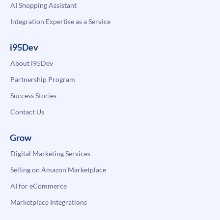
AI Shopping Assistant
Integration Expertise as a Service
i95Dev
About i95Dev
Partnership Program
Success Stories
Contact Us
Grow
Digital Marketing Services
Selling on Amazon Marketplace
AI for eCommerce
Marketplace Integrations