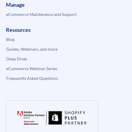
Manage
eCommerce Maintenance and Support
Resources
Blog
Guides, Webinars, and more
Deep Dives
eCommerce Webinar Series
Frequently Asked Questions