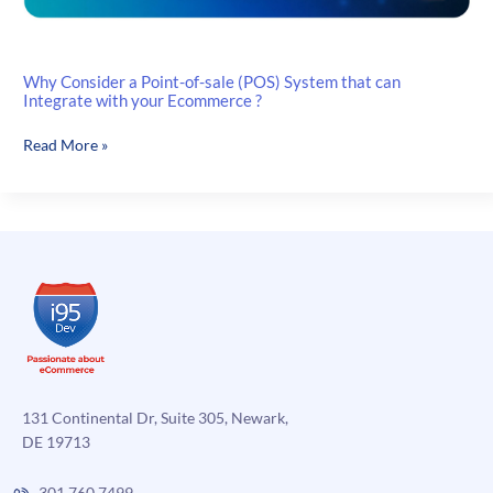
Why Consider a Point-of-sale (POS) System that can
Integrate with your Ecommerce ?
Why
Read More »
Consider
a
Point-
of-
sale
(POS)
System
that
can
Integrate
with
131 Continental Dr, Suite 305, Newark,
your
DE 19713
Ecommerce
?
301.760.7499