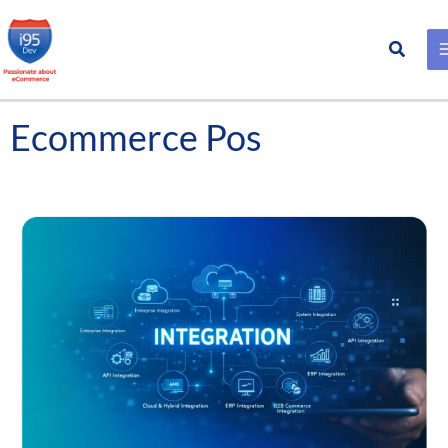
Search
Skip
to
content
Ecommerce Pos