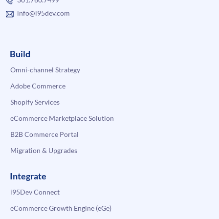
info@i95dev.com
Build
Omni-channel Strategy
Adobe Commerce
Shopify Services
eCommerce Marketplace Solution
B2B Commerce Portal
Migration & Upgrades
Integrate
i95Dev Connect
eCommerce Growth Engine (eGe)