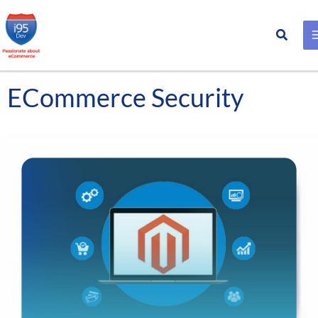
Search
Skip
to
content
ECommerce Security