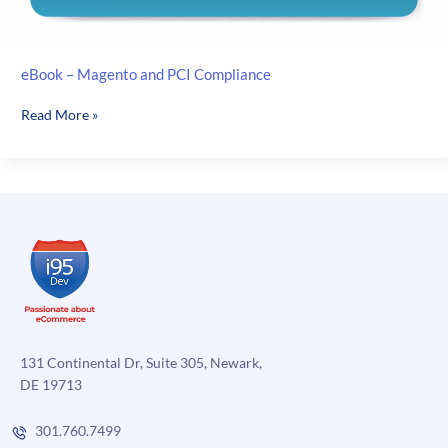
eBook – Magento and PCI Compliance
eBook
Read More »
–
Magento
and
PCI
Compliance
131 Continental Dr, Suite 305, Newark,
DE 19713
301.760.7499