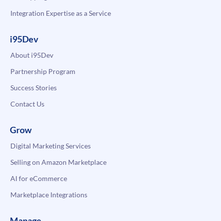
Integration Expertise as a Service
i95Dev
About i95Dev
Partnership Program
Success Stories
Contact Us
Grow
Digital Marketing Services
Selling on Amazon Marketplace
AI for eCommerce
Marketplace Integrations
Manage