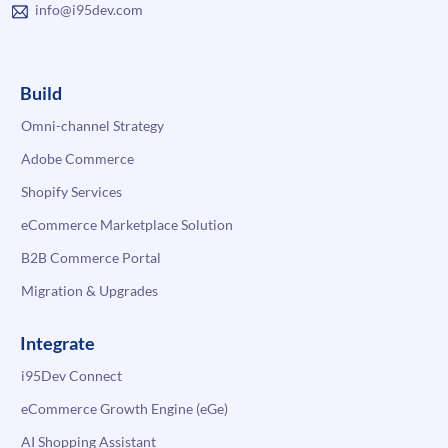
info@i95dev.com
Build
Omni-channel Strategy
Adobe Commerce
Shopify Services
eCommerce Marketplace Solution
B2B Commerce Portal
Migration & Upgrades
Integrate
i95Dev Connect
eCommerce Growth Engine (eGe)
AI Shopping Assistant