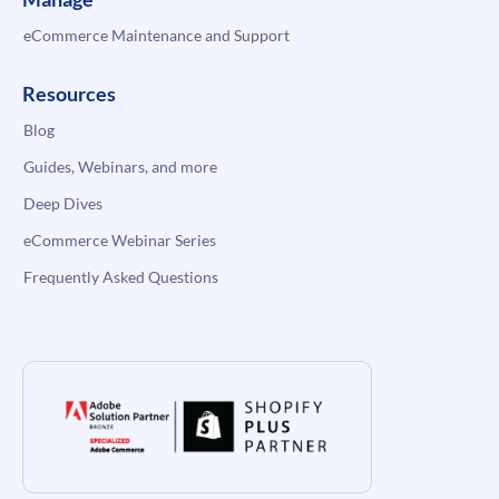
eCommerce Maintenance and Support
Resources
Blog
Guides, Webinars, and more
Deep Dives
eCommerce Webinar Series
Frequently Asked Questions