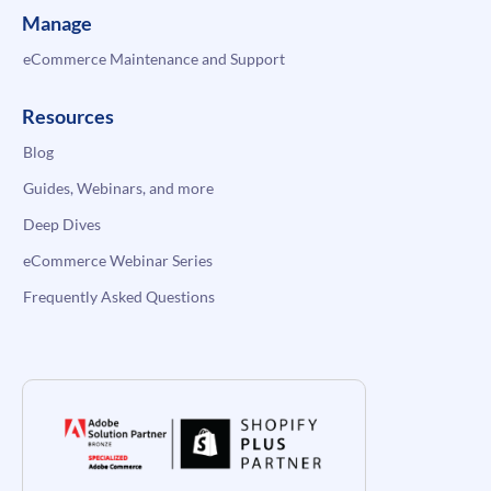
Manage
eCommerce Maintenance and Support
Resources
Blog
Guides, Webinars, and more
Deep Dives
eCommerce Webinar Series
Frequently Asked Questions