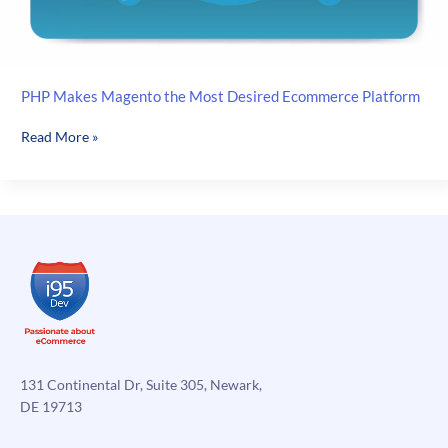
PHP Makes Magento the Most Desired Ecommerce Platform
PHP
Read More »
Makes
Magento
the
Most
Desired
Ecommerce
Platform
131 Continental Dr, Suite 305, Newark,
DE 19713