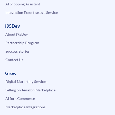
AI Shopping Assistant
Integration Expertise as a Service
i95Dev
About i95Dev
Partnership Program
Success Stories
Contact Us
Grow
Digital Marketing Services
Selling on Amazon Marketplace
AI for eCommerce
Marketplace Integrations