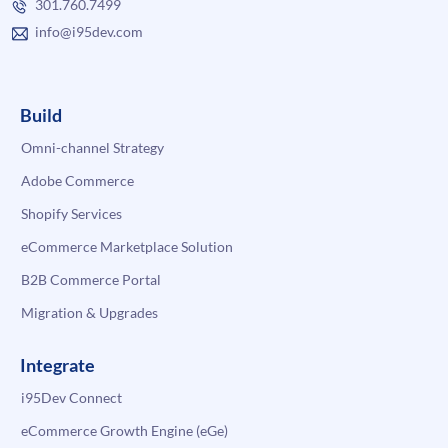
301.760.7499
info@i95dev.com
Build
Omni-channel Strategy
Adobe Commerce
Shopify Services
eCommerce Marketplace Solution
B2B Commerce Portal
Migration & Upgrades
Integrate
i95Dev Connect
eCommerce Growth Engine (eGe)