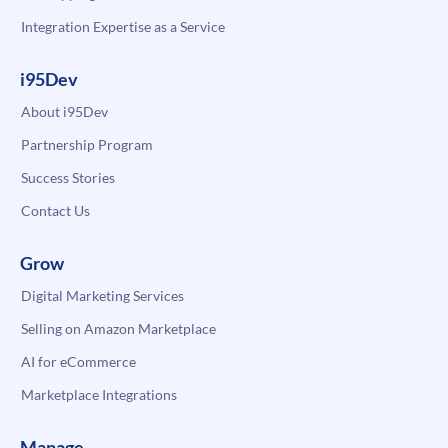
Integration Expertise as a Service
i95Dev
About i95Dev
Partnership Program
Success Stories
Contact Us
Grow
Digital Marketing Services
Selling on Amazon Marketplace
AI for eCommerce
Marketplace Integrations
Manage