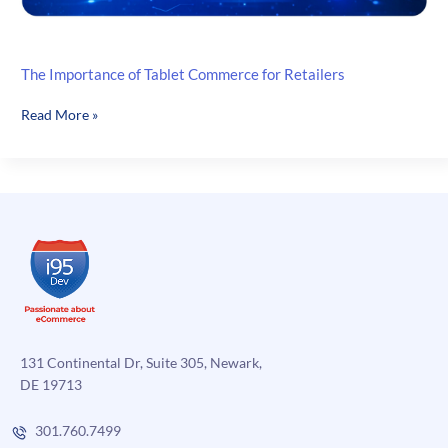
The Importance of Tablet Commerce for Retailers
The
Read More »
Importance
of
Tablet
Commerce
for
Retailers
131 Continental Dr, Suite 305, Newark,
DE 19713
301.760.7499