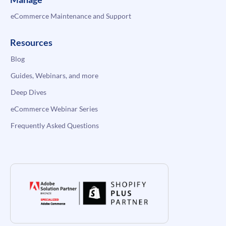
eCommerce Maintenance and Support
Resources
Blog
Guides, Webinars, and more
Deep Dives
eCommerce Webinar Series
Frequently Asked Questions