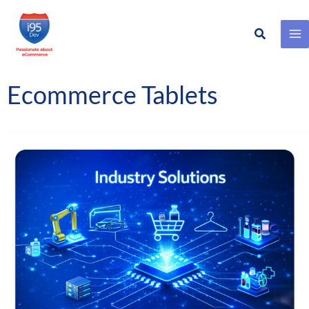
Search
Skip
to
content
Ecommerce Tablets