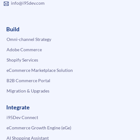
info@i95dev.com
Build
Omni-channel Strategy
Adobe Commerce
Shopify Services
eCommerce Marketplace Solution
B2B Commerce Portal
Migration & Upgrades
Integrate
i95Dev Connect
eCommerce Growth Engine (eGe)
AI Shopping Assistant