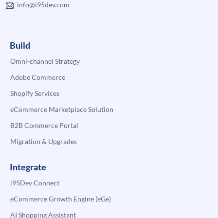
info@i95dev.com
Build
Omni-channel Strategy
Adobe Commerce
Shopify Services
eCommerce Marketplace Solution
B2B Commerce Portal
Migration & Upgrades
Integrate
i95Dev Connect
eCommerce Growth Engine (eGe)
AI Shopping Assistant