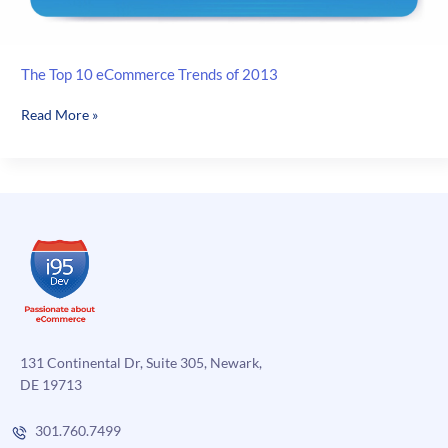
The Top 10 eCommerce Trends of 2013
The
Read More »
Top
10
eCommerce
Trends
of
2013
131 Continental Dr, Suite 305, Newark,
DE 19713
301.760.7499