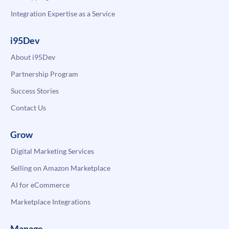
Integration Expertise as a Service
i95Dev
About i95Dev
Partnership Program
Success Stories
Contact Us
Grow
Digital Marketing Services
Selling on Amazon Marketplace
AI for eCommerce
Marketplace Integrations
Manage