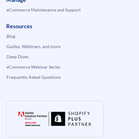
eCommerce Maintenance and Support
Resources
Blog
Guides, Webinars, and more
Deep Dives
eCommerce Webinar Series
Frequently Asked Questions