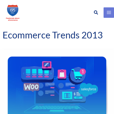
Search
Skip
to
content
Ecommerce Trends 2013