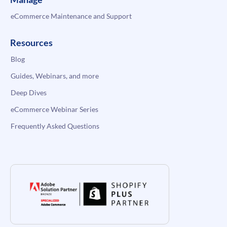
eCommerce Maintenance and Support
Resources
Blog
Guides, Webinars, and more
Deep Dives
eCommerce Webinar Series
Frequently Asked Questions