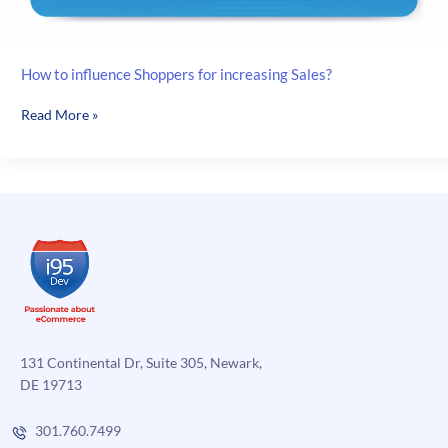
How to influence Shoppers for increasing Sales?
How
Read More »
to
influence
Shoppers
for
increasing
Sales?
131 Continental Dr, Suite 305, Newark,
DE 19713
301.760.7499