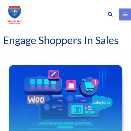
Search
Skip
to
content
Engage Shoppers In Sales