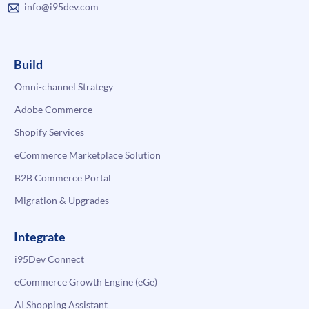
info@i95dev.com
Build
Omni-channel Strategy
Adobe Commerce
Shopify Services
eCommerce Marketplace Solution
B2B Commerce Portal
Migration & Upgrades
Integrate
i95Dev Connect
eCommerce Growth Engine (eGe)
AI Shopping Assistant