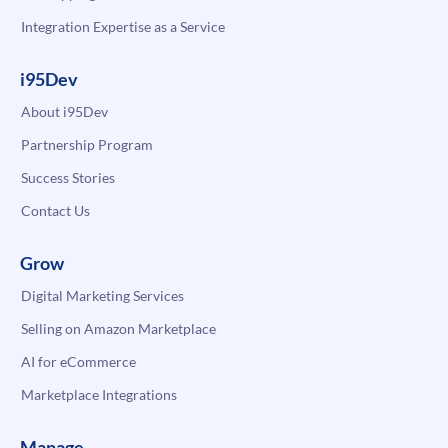
Integration Expertise as a Service
i95Dev
About i95Dev
Partnership Program
Success Stories
Contact Us
Grow
Digital Marketing Services
Selling on Amazon Marketplace
AI for eCommerce
Marketplace Integrations
Manage