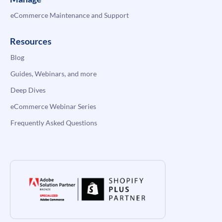
eCommerce Maintenance and Support
Resources
Blog
Guides, Webinars, and more
Deep Dives
eCommerce Webinar Series
Frequently Asked Questions