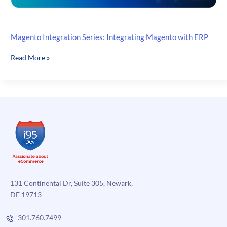
Magento Integration Series: Integrating Magento with ERP
Magento
Read More »
Integration
Series:
Integrating
Magento
with
ERP
131 Continental Dr, Suite 305, Newark,
DE 19713
301.760.7499