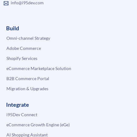
info@i95dev.com
Build
Omni-channel Strategy
Adobe Commerce
Shopify Services
eCommerce Marketplace Solution
B2B Commerce Portal
Migration & Upgrades
Integrate
i95Dev Connect
eCommerce Growth Engine (eGe)
AI Shopping Assistant