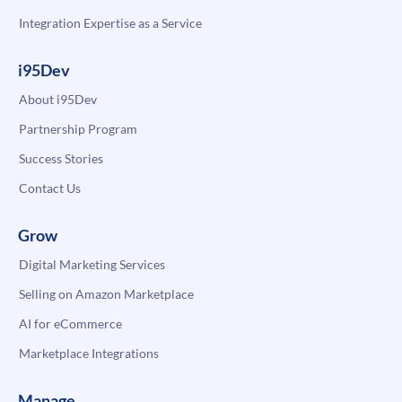
Integration Expertise as a Service
i95Dev
About i95Dev
Partnership Program
Success Stories
Contact Us
Grow
Digital Marketing Services
Selling on Amazon Marketplace
AI for eCommerce
Marketplace Integrations
Manage