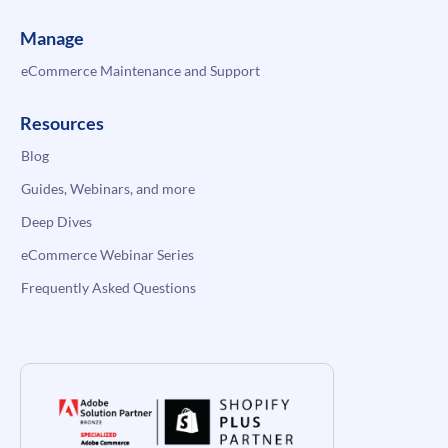
Manage
eCommerce Maintenance and Support
Resources
Blog
Guides, Webinars, and more
Deep Dives
eCommerce Webinar Series
Frequently Asked Questions