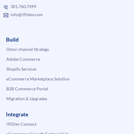
301.760.7499
info@i95dev.com
Build
Omni-channel Strategy
Adobe Commerce
Shopify Services
eCommerce Marketplace Solution
B2B Commerce Portal
Migration & Upgrades
Integrate
i95Dev Connect
eCommerce Growth Engine (eGe)