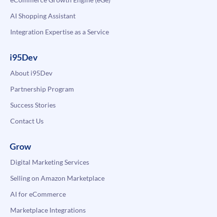
AI Shopping Assistant
Integration Expertise as a Service
i95Dev
About i95Dev
Partnership Program
Success Stories
Contact Us
Grow
Digital Marketing Services
Selling on Amazon Marketplace
AI for eCommerce
Marketplace Integrations