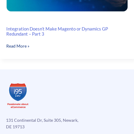
Integration Doesn’t Make Magento or Dynamics GP
Redundant – Part 3
Integration
Read More »
Doesn’t
Make
Magento
or
Dynamics
GP
Redundant
–
Part
3
131 Continental Dr, Suite 305, Newark,
DE 19713