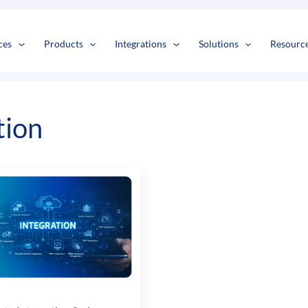
s
t
c
ces
Products
Integrations
Solutions
Resourc
tion