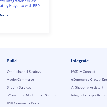
to Integration Series:
rating Magento with ERP
to
ore »
ation
ating
to
Build
Integrate
Omni-channel Strategy
i95Dev Connect
Adobe Commerce
eCommerce Growth Engi
Shopify Services
AI Shopping Assistant
eCommerce Marketplace Solution
Integration Expertise as 
B2B Commerce Portal