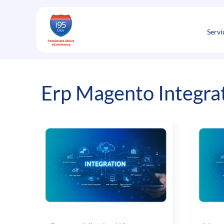
Skip
to
content
Servi
Erp Magento Integra