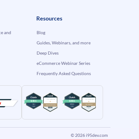
Resources
e and
Blog
Guides, Webinars, and more
Deep Dives
eCommerce Webinar Series
Frequently Asked Questions
© 2026
i95dev.com