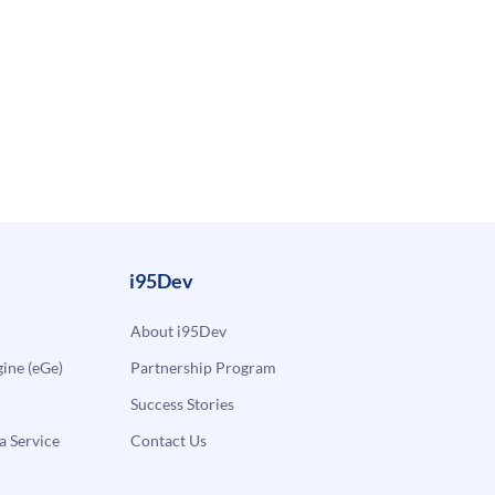
i95Dev
About i95Dev
ne (eGe)
Partnership Program
Success Stories
a Service
Contact Us