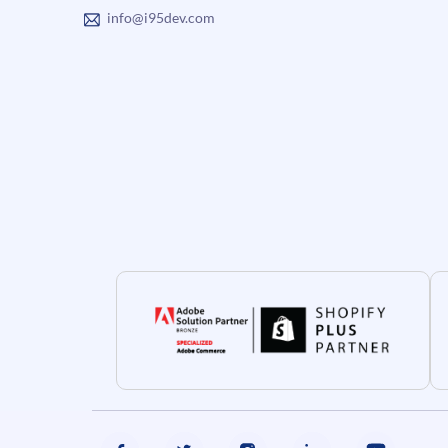
info@i95dev.com