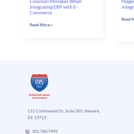
Common Mistakes When
Magen
Integrating ERP with E-
Integ
Commerce
Magen
Read M
Common
Read More »
Integr
Mistakes
Series:
When
Integr
Integrating
Magen
ERP
with
with
ERP
E-
Commerce
131 Continental Dr, Suite 305, Newark,
DE 19713
301.760.7499