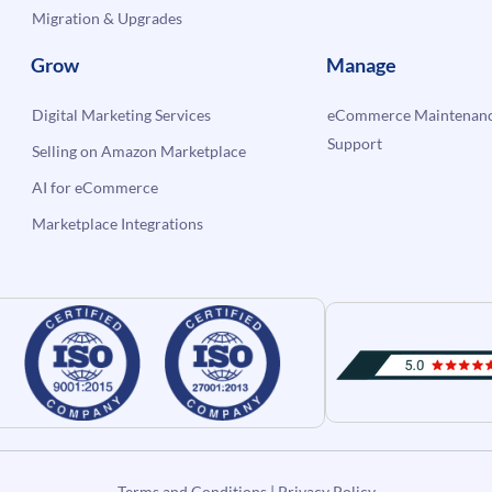
Migration & Upgrades
Grow
Manage
Digital Marketing Services
eCommerce Maintenanc
Support
Selling on Amazon Marketplace
AI for eCommerce
Marketplace Integrations
Terms and Conditions
|
Privacy Policy