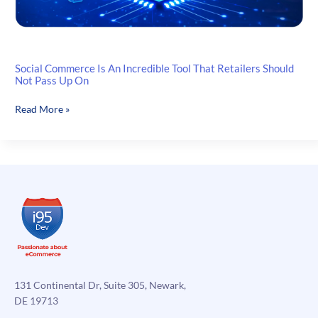
Social Commerce Is An Incredible Tool That Retailers Should
Not Pass Up On
Social
Read More »
Commerce
Is
An
Incredible
Tool
That
Retailers
Should
Not
Pass
Up
131 Continental Dr, Suite 305, Newark,
On
DE 19713