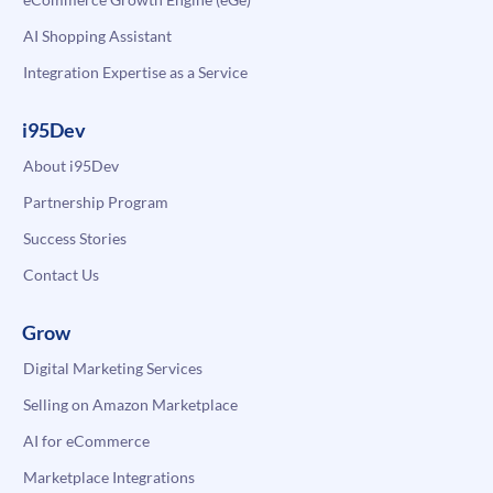
AI Shopping Assistant
Integration Expertise as a Service
i95Dev
About i95Dev
Partnership Program
Success Stories
Contact Us
Grow
Digital Marketing Services
Selling on Amazon Marketplace
AI for eCommerce
Marketplace Integrations