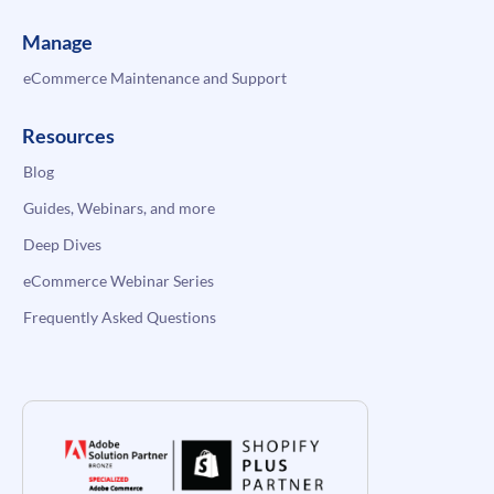
Manage
eCommerce Maintenance and Support
Resources
Blog
Guides, Webinars, and more
Deep Dives
eCommerce Webinar Series
Frequently Asked Questions