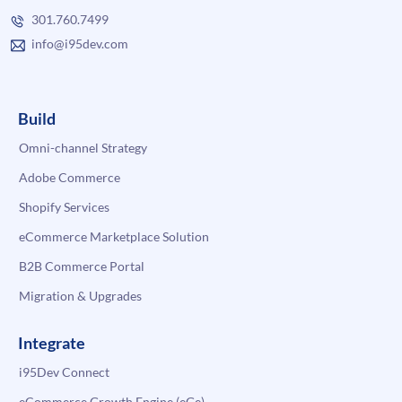
301.760.7499
info@i95dev.com
Build
Omni-channel Strategy
Adobe Commerce
Shopify Services
eCommerce Marketplace Solution
B2B Commerce Portal
Migration & Upgrades
Integrate
i95Dev Connect
eCommerce Growth Engine (eGe)