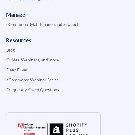
Manage
eCommerce Maintenance and Support
Resources
Blog
Guides, Webinars, and more
Deep Dives
eCommerce Webinar Series
Frequently Asked Questions