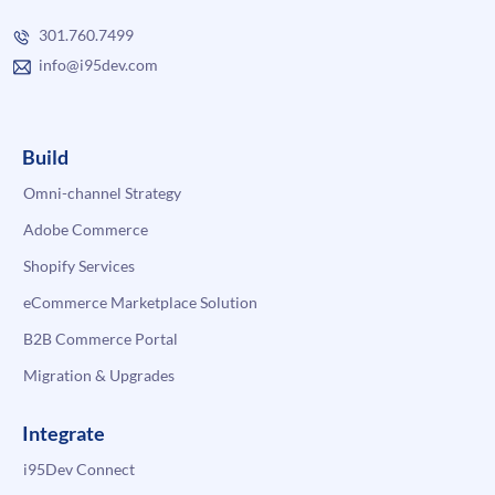
301.760.7499
info@i95dev.com
Build
Omni-channel Strategy
Adobe Commerce
Shopify Services
eCommerce Marketplace Solution
B2B Commerce Portal
Migration & Upgrades
Integrate
i95Dev Connect