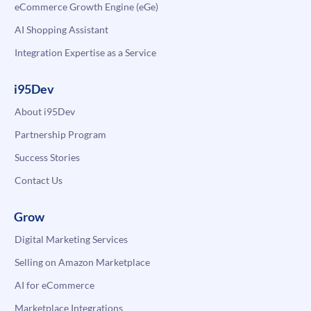
eCommerce Growth Engine (eGe)
AI Shopping Assistant
Integration Expertise as a Service
i95Dev
About i95Dev
Partnership Program
Success Stories
Contact Us
Grow
Digital Marketing Services
Selling on Amazon Marketplace
AI for eCommerce
Marketplace Integrations