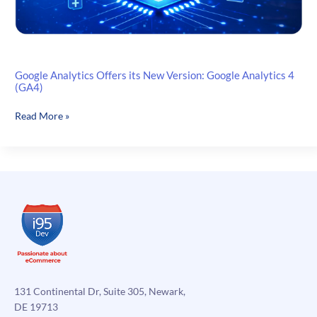
Google Analytics Offers its New Version: Google Analytics 4
(GA4)
Google
Read More »
Analytics
Offers
its
New
Version:
Google
Analytics
4
(GA4)
131 Continental Dr, Suite 305, Newark,
DE 19713