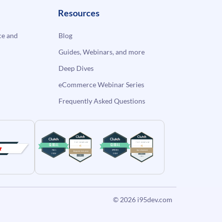
Resources
e and
Blog
Guides, Webinars, and more
Deep Dives
eCommerce Webinar Series
Frequently Asked Questions
© 2026
i95dev.com