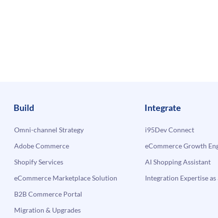
Build
Integrate
Omni-channel Strategy
i95Dev Connect
Adobe Commerce
eCommerce Growth Engi
Shopify Services
AI Shopping Assistant
eCommerce Marketplace Solution
Integration Expertise as 
B2B Commerce Portal
Migration & Upgrades