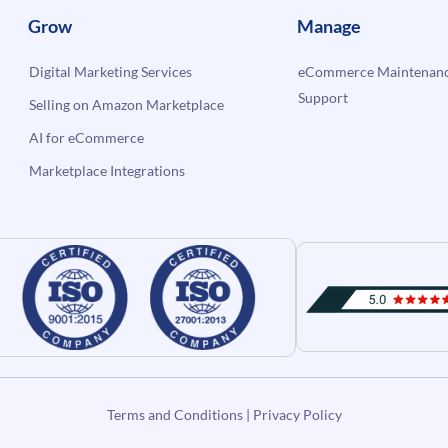
Grow
Manage
Digital Marketing Services
eCommerce Maintenanc
Support
Selling on Amazon Marketplace
AI for eCommerce
Marketplace Integrations
Terms and Conditions
|
Privacy Policy