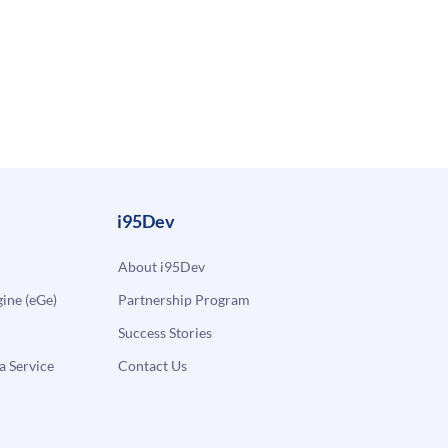
i95Dev
About i95Dev
ne (eGe)
Partnership Program
Success Stories
a Service
Contact Us