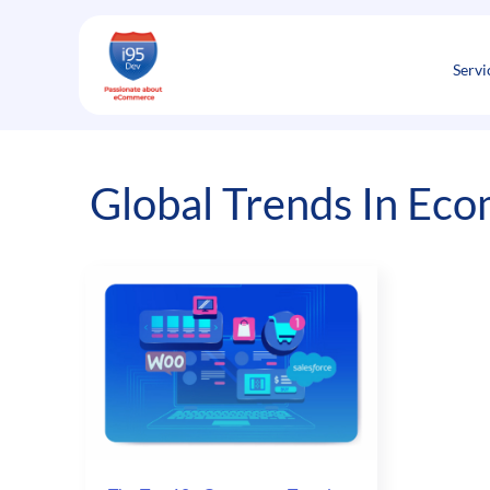
Skip
to
content
Servi
Global Trends In Ec