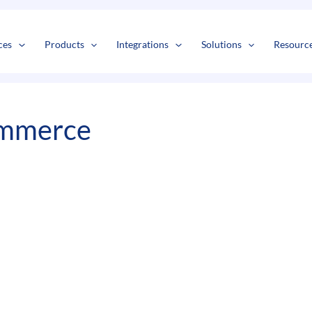
s
t
c
ces
Products
Integrations
Solutions
Resourc
ommerce