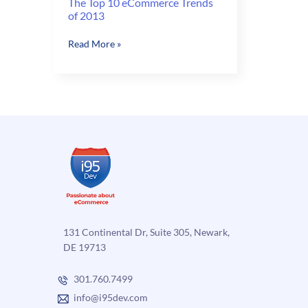
The Top 10 eCommerce Trends
of 2013
The
Read More »
Top
10
eCommerce
Trends
of
2013
131 Continental Dr, Suite 305, Newark,
DE 19713
301.760.7499
info@i95dev.com