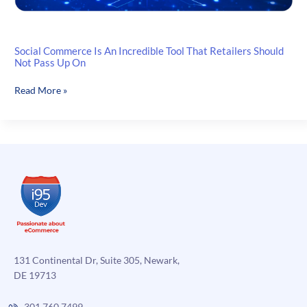
Social Commerce Is An Incredible Tool That Retailers Should
Not Pass Up On
Social
Read More »
Commerce
Is
An
Incredible
Tool
That
Retailers
Should
Not
Pass
Up
131 Continental Dr, Suite 305, Newark,
On
DE 19713
301.760.7499