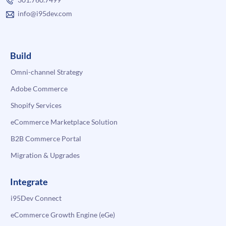
info@i95dev.com
Build
Omni-channel Strategy
Adobe Commerce
Shopify Services
eCommerce Marketplace Solution
B2B Commerce Portal
Migration & Upgrades
Integrate
i95Dev Connect
eCommerce Growth Engine (eGe)