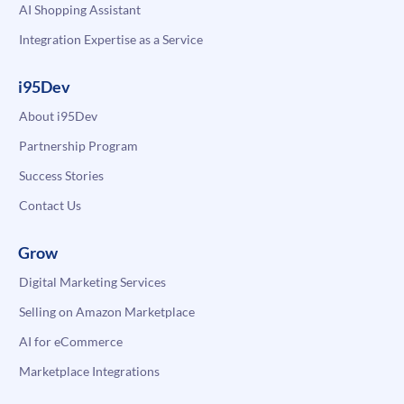
AI Shopping Assistant
Integration Expertise as a Service
i95Dev
About i95Dev
Partnership Program
Success Stories
Contact Us
Grow
Digital Marketing Services
Selling on Amazon Marketplace
AI for eCommerce
Marketplace Integrations