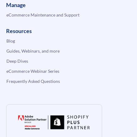
Manage
eCommerce Maintenance and Support
Resources
Blog
Guides, Webinars, and more
Deep Dives
eCommerce Webinar Series
Frequently Asked Questions