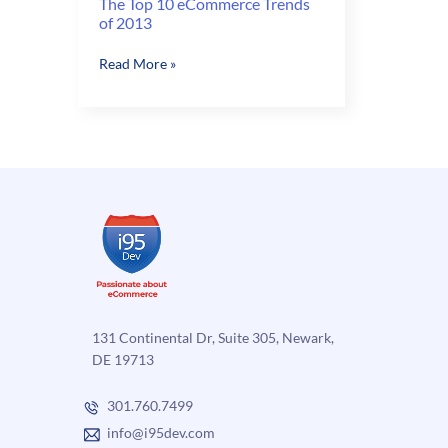
The Top 10 eCommerce Trends
of 2013
The
Read More »
Top
10
eCommerce
Trends
of
2013
131 Continental Dr, Suite 305, Newark,
DE 19713
301.760.7499
info@i95dev.com