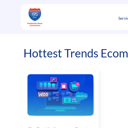
Skip
to
content
Servi
Hottest Trends Eco