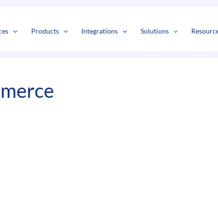
s
t
c
ces
Products
Integrations
Solutions
Resourc
mmerce