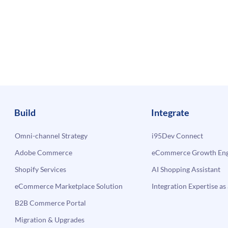
Build
Integrate
Omni-channel Strategy
i95Dev Connect
Adobe Commerce
eCommerce Growth Engi
Shopify Services
AI Shopping Assistant
eCommerce Marketplace Solution
Integration Expertise as 
B2B Commerce Portal
Migration & Upgrades