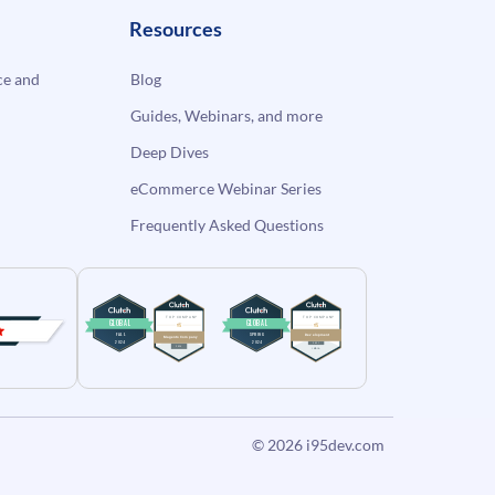
Resources
e and
Blog
Guides, Webinars, and more
Deep Dives
eCommerce Webinar Series
Frequently Asked Questions
© 2026
i95dev.com