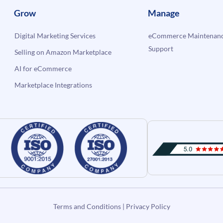
Grow
Manage
Digital Marketing Services
eCommerce Maintenanc
Support
Selling on Amazon Marketplace
AI for eCommerce
Marketplace Integrations
Terms and Conditions
|
Privacy Policy