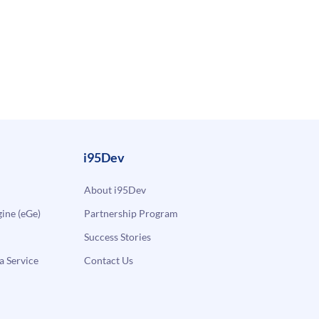
i95Dev
About i95Dev
ne (eGe)
Partnership Program
Success Stories
a Service
Contact Us