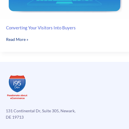
Converting Your Visitors Into Buyers
Converting
Read More »
Your
Visitors
Into
Buyers
131 Continental Dr, Suite 305, Newark,
DE 19713