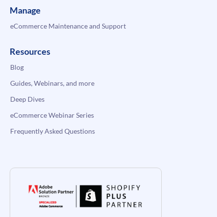
Manage
eCommerce Maintenance and Support
Resources
Blog
Guides, Webinars, and more
Deep Dives
eCommerce Webinar Series
Frequently Asked Questions