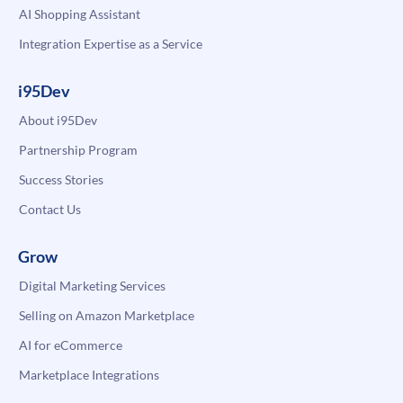
AI Shopping Assistant
Integration Expertise as a Service
i95Dev
About i95Dev
Partnership Program
Success Stories
Contact Us
Grow
Digital Marketing Services
Selling on Amazon Marketplace
AI for eCommerce
Marketplace Integrations