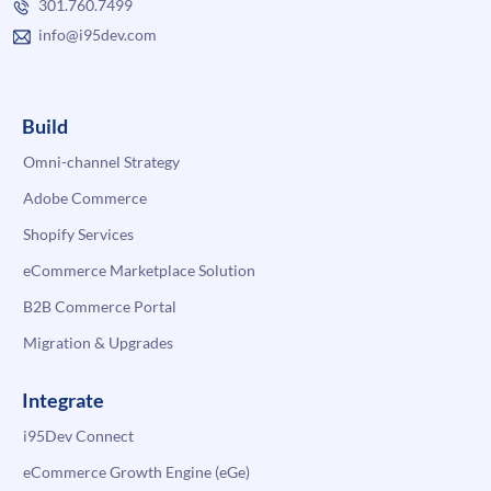
301.760.7499
info@i95dev.com
Build
Omni-channel Strategy
Adobe Commerce
Shopify Services
eCommerce Marketplace Solution
B2B Commerce Portal
Migration & Upgrades
Integrate
i95Dev Connect
eCommerce Growth Engine (eGe)