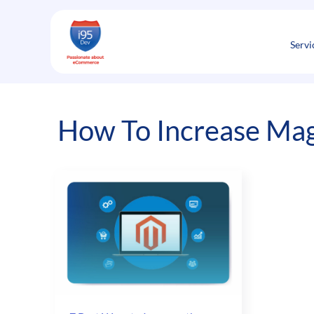
Skip
to
content
Servi
How To Increase Mag