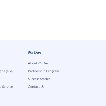
i95Dev
About i95Dev
ne (eGe)
Partnership Program
Success Stories
a Service
Contact Us