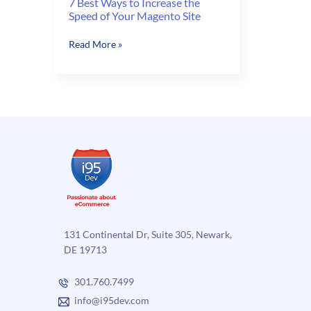
7 Best Ways to Increase the
Speed of Your Magento Site
7
Read More »
Best
Ways
to
Increase
the
Speed
of
Your
Magento
Site
131 Continental Dr, Suite 305, Newark,
DE 19713
301.760.7499
info@i95dev.com