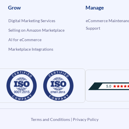
Grow
Manage
Digital Marketing Services
eCommerce Maintenanc
Support
Selling on Amazon Marketplace
AI for eCommerce
Marketplace Integrations
Terms and Conditions
|
Privacy Policy