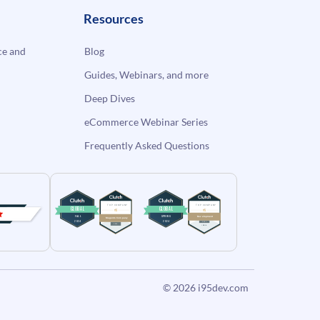
Resources
e and
Blog
Guides, Webinars, and more
Deep Dives
eCommerce Webinar Series
Frequently Asked Questions
© 2026
i95dev.com