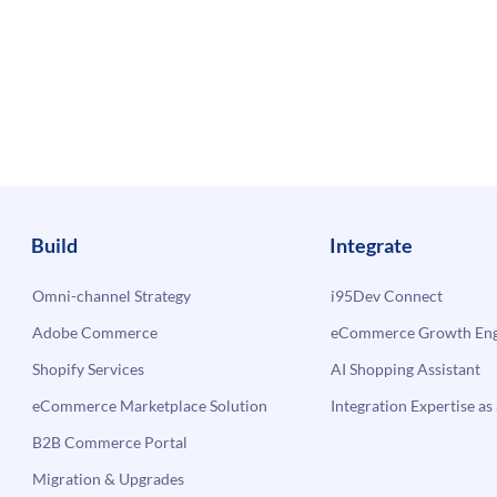
Build
Integrate
Omni-channel Strategy
i95Dev Connect
Adobe Commerce
eCommerce Growth Engi
Shopify Services
AI Shopping Assistant
eCommerce Marketplace Solution
Integration Expertise as 
B2B Commerce Portal
Migration & Upgrades