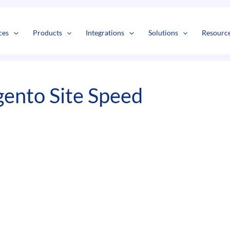
s
t
c
ces
Products
Integrations
Solutions
Resourc
ento Site Speed