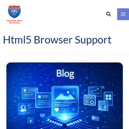
Search
Skip
to
content
Html5 Browser Support