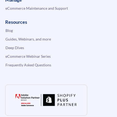
eCommerce Maintenance and Support
Resources
Blog
Guides, Webinars, and more
Deep Dives
eCommerce Webinar Series
Frequently Asked Questions