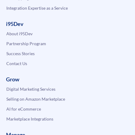
Integration Expertise as a Service
i95Dev
About i95Dev
Partnership Program
Success Stories
Contact Us
Grow
Digital Marketing Services
Selling on Amazon Marketplace
AI for eCommerce
Marketplace Integrations
Manage