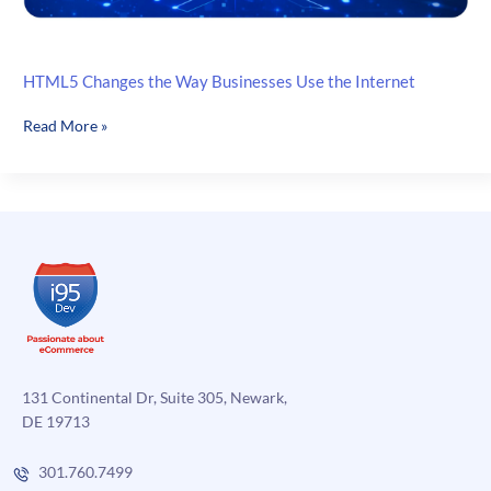
HTML5 Changes the Way Businesses Use the Internet
HTML5
Read More »
Changes
the
Way
Businesses
Use
the
Internet
131 Continental Dr, Suite 305, Newark,
DE 19713
301.760.7499