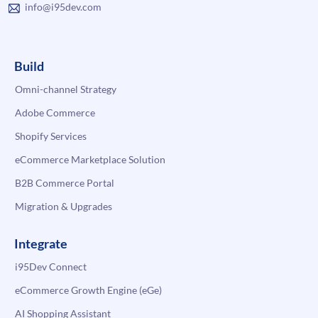
info@i95dev.com
Build
Omni-channel Strategy
Adobe Commerce
Shopify Services
eCommerce Marketplace Solution
B2B Commerce Portal
Migration & Upgrades
Integrate
i95Dev Connect
eCommerce Growth Engine (eGe)
AI Shopping Assistant