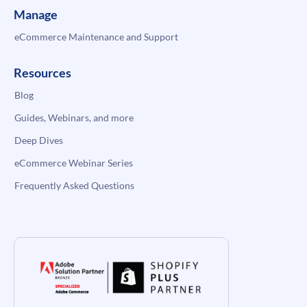
Manage
eCommerce Maintenance and Support
Resources
Blog
Guides, Webinars, and more
Deep Dives
eCommerce Webinar Series
Frequently Asked Questions