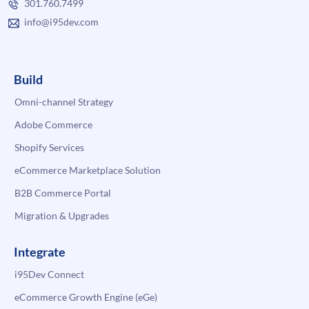
301.760.7499
info@i95dev.com
Build
Omni-channel Strategy
Adobe Commerce
Shopify Services
eCommerce Marketplace Solution
B2B Commerce Portal
Migration & Upgrades
Integrate
i95Dev Connect
eCommerce Growth Engine (eGe)