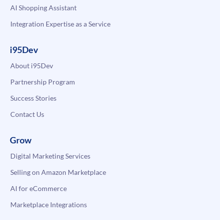
AI Shopping Assistant
Integration Expertise as a Service
i95Dev
About i95Dev
Partnership Program
Success Stories
Contact Us
Grow
Digital Marketing Services
Selling on Amazon Marketplace
AI for eCommerce
Marketplace Integrations