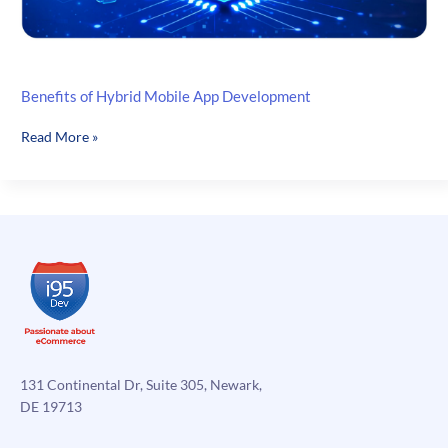
Benefits of Hybrid Mobile App Development
Benefits
Read More »
of
Hybrid
Mobile
App
Development
131 Continental Dr, Suite 305, Newark,
DE 19713