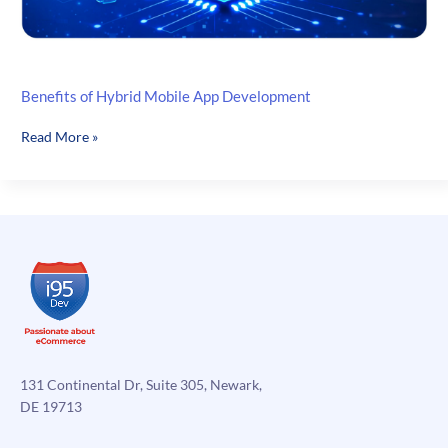
Benefits of Hybrid Mobile App Development
Benefits
Read More »
of
Hybrid
Mobile
App
Development
131 Continental Dr, Suite 305, Newark,
DE 19713