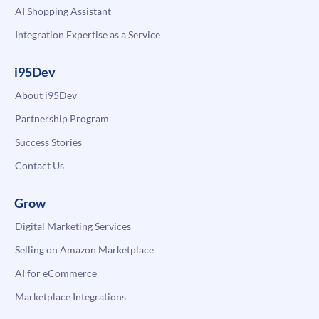
AI Shopping Assistant
Integration Expertise as a Service
i95Dev
About i95Dev
Partnership Program
Success Stories
Contact Us
Grow
Digital Marketing Services
Selling on Amazon Marketplace
AI for eCommerce
Marketplace Integrations