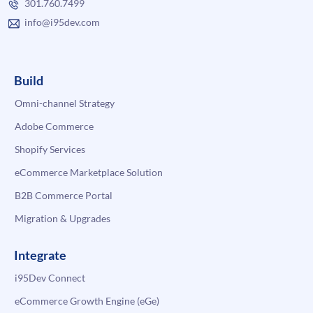
301.760.7499
info@i95dev.com
Build
Omni-channel Strategy
Adobe Commerce
Shopify Services
eCommerce Marketplace Solution
B2B Commerce Portal
Migration & Upgrades
Integrate
i95Dev Connect
eCommerce Growth Engine (eGe)