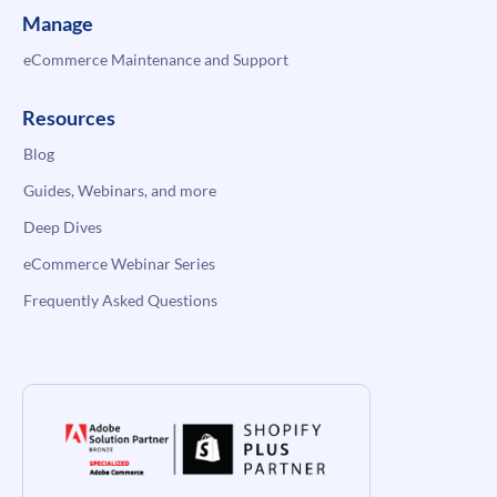
Manage
eCommerce Maintenance and Support
Resources
Blog
Guides, Webinars, and more
Deep Dives
eCommerce Webinar Series
Frequently Asked Questions