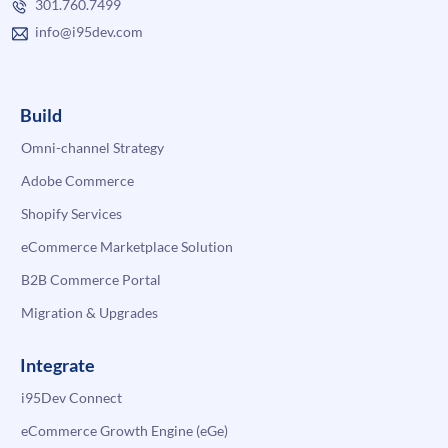
301.760.7499
info@i95dev.com
Build
Omni-channel Strategy
Adobe Commerce
Shopify Services
eCommerce Marketplace Solution
B2B Commerce Portal
Migration & Upgrades
Integrate
i95Dev Connect
eCommerce Growth Engine (eGe)