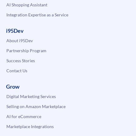
AI Shopping Assistant
Integration Expertise as a Service
i95Dev
About i95Dev
Partnership Program
Success Stories
Contact Us
Grow
Digital Marketing Services
Selling on Amazon Marketplace
AI for eCommerce
Marketplace Integrations