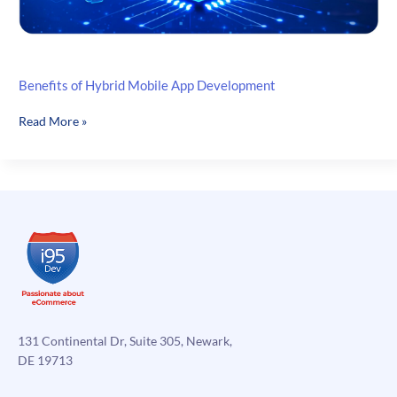
Benefits of Hybrid Mobile App Development
Benefits
Read More »
of
Hybrid
Mobile
App
Development
131 Continental Dr, Suite 305, Newark,
DE 19713