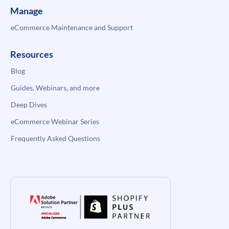
Manage
eCommerce Maintenance and Support
Resources
Blog
Guides, Webinars, and more
Deep Dives
eCommerce Webinar Series
Frequently Asked Questions