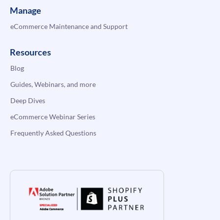
Manage
eCommerce Maintenance and Support
Resources
Blog
Guides, Webinars, and more
Deep Dives
eCommerce Webinar Series
Frequently Asked Questions