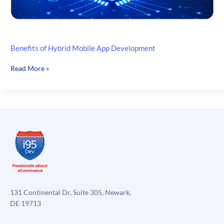
Benefits of Hybrid Mobile App Development
Benefits
Read More »
of
Hybrid
Mobile
App
Development
131 Continental Dr, Suite 305, Newark,
DE 19713