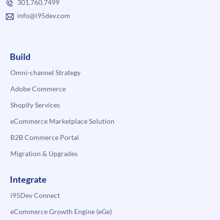
301.760.7499
info@i95dev.com
Build
Omni-channel Strategy
Adobe Commerce
Shopify Services
eCommerce Marketplace Solution
B2B Commerce Portal
Migration & Upgrades
Integrate
i95Dev Connect
eCommerce Growth Engine (eGe)