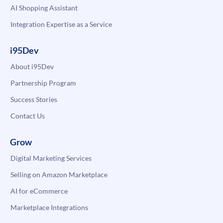
AI Shopping Assistant
Integration Expertise as a Service
i95Dev
About i95Dev
Partnership Program
Success Stories
Contact Us
Grow
Digital Marketing Services
Selling on Amazon Marketplace
AI for eCommerce
Marketplace Integrations