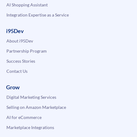
AI Shopping Assistant
Integration Expertise as a Service
i95Dev
About i95Dev
Partnership Program
Success Stories
Contact Us
Grow
Digital Marketing Services
Selling on Amazon Marketplace
AI for eCommerce
Marketplace Integrations