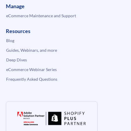
Manage
eCommerce Maintenance and Support
Resources
Blog
Guides, Webinars, and more
Deep Dives
eCommerce Webinar Series
Frequently Asked Questions