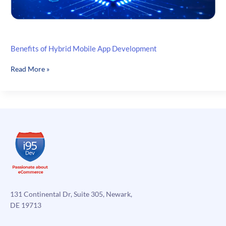
Benefits of Hybrid Mobile App Development
Benefits
Read More »
of
Hybrid
Mobile
App
Development
131 Continental Dr, Suite 305, Newark,
DE 19713