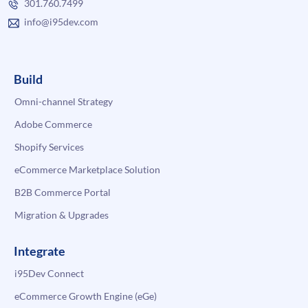
301.760.7499
info@i95dev.com
Build
Omni-channel Strategy
Adobe Commerce
Shopify Services
eCommerce Marketplace Solution
B2B Commerce Portal
Migration & Upgrades
Integrate
i95Dev Connect
eCommerce Growth Engine (eGe)