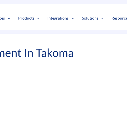
s
t
c
ces
Products
Integrations
Solutions
Resourc
ment In Takoma