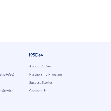
i95Dev
About i95Dev
ne (eGe)
Partnership Program
Success Stories
a Service
Contact Us