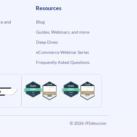
Resources
e and
Blog
Guides, Webinars, and more
Deep Dives
eCommerce Webinar Series
Frequently Asked Questions
© 2026
i95dev.com