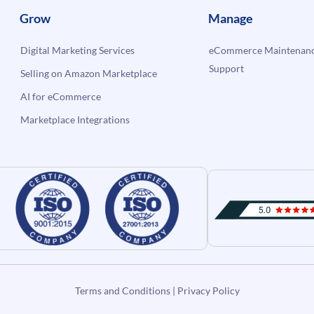
Grow
Manage
Digital Marketing Services
eCommerce Maintenanc
Support
Selling on Amazon Marketplace
AI for eCommerce
Marketplace Integrations
Terms and Conditions
|
Privacy Policy