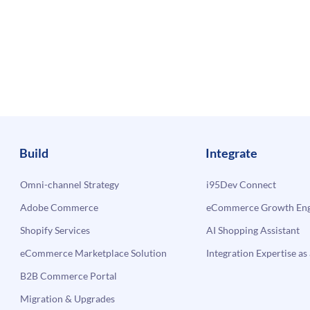
Build
Integrate
Omni-channel Strategy
i95Dev Connect
Adobe Commerce
eCommerce Growth Engi
Shopify Services
AI Shopping Assistant
eCommerce Marketplace Solution
Integration Expertise as 
B2B Commerce Portal
Migration & Upgrades