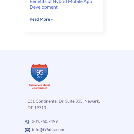
Benefits of Hybrid Mobile App
Development
Benefits
Read More »
of
Hybrid
Mobile
App
Development
131 Continental Dr, Suite 305, Newark,
DE 19713
301.760.7499
info@i95dev.com