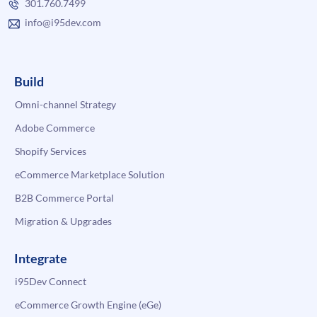
301.760.7499
info@i95dev.com
Build
Omni-channel Strategy
Adobe Commerce
Shopify Services
eCommerce Marketplace Solution
B2B Commerce Portal
Migration & Upgrades
Integrate
i95Dev Connect
eCommerce Growth Engine (eGe)