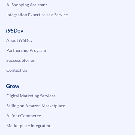
AI Shopping Assistant
Integration Expertise as a Service
i95Dev
About i95Dev
Partnership Program
Success Stories
Contact Us
Grow
Digital Marketing Services
Selling on Amazon Marketplace
AI for eCommerce
Marketplace Integrations