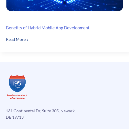
Benefits of Hybrid Mobile App Development
Benefits
Read More »
of
Hybrid
Mobile
App
Development
131 Continental Dr, Suite 305, Newark,
DE 19713