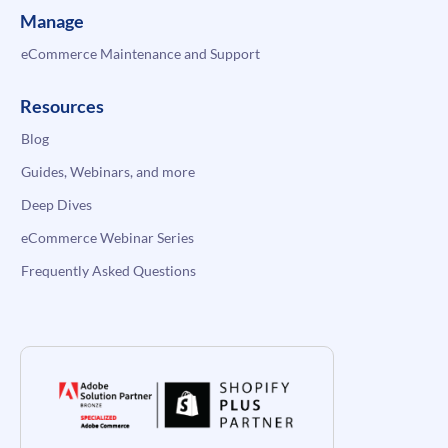
Manage
eCommerce Maintenance and Support
Resources
Blog
Guides, Webinars, and more
Deep Dives
eCommerce Webinar Series
Frequently Asked Questions